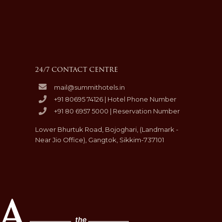
24/7 CONTACT CENTRE
mail@summithotels.in
+91 80695 74126 | Hotel Phone Number
+91 80 6957 5000 | Reservation Number
Lower Bhurtuk Road, Bojoghari, (Landmark -
Near Jio Office), Gangtok, Sikkim-737101