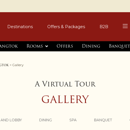
Destinations
Offers & Packages
B2B
Gangtok
Rooms
Offers
Dining
Banquet
ngtok
> Gallery
A Virtual Tour
GALLERY
 AND LOBBY
DINING
SPA
BANQUET