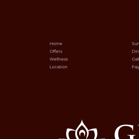
Home
Sum
Offers
Din
Wellness
Gal
Location
Pay