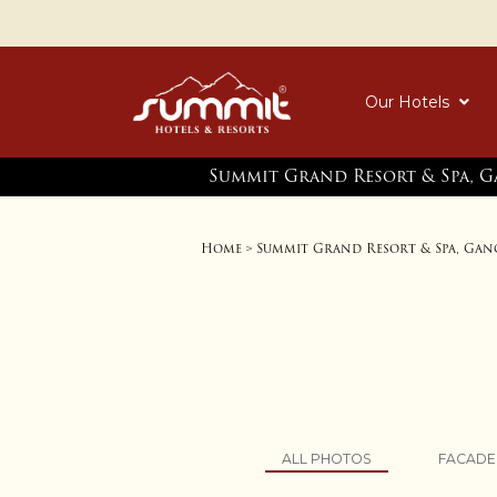
Our Hotels
Summit Grand Resort & Spa, 
Home
Summit Grand Resort & Spa, Ga
>
ALL PHOTOS
FACADE