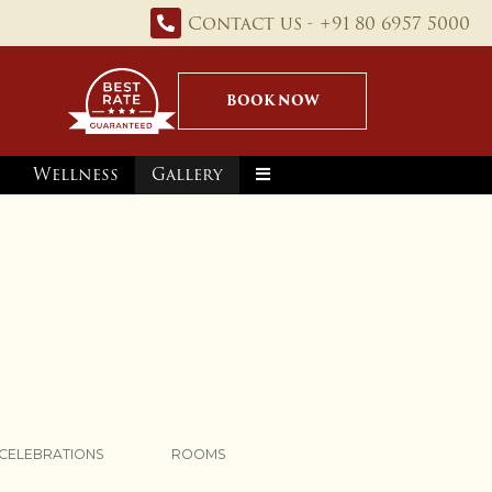
Contact us - +91 80 6957 5000
BOOK NOW
Wellness
Gallery
CELEBRATIONS
ROOMS