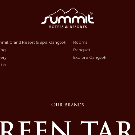
mit Grand Resort & Spa, Gangtok
Rooms
ing
Banquet
lery
Explore Gangtok
 Us
Our Brands