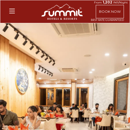
1,202
From
INR/Night
BOOK NOW