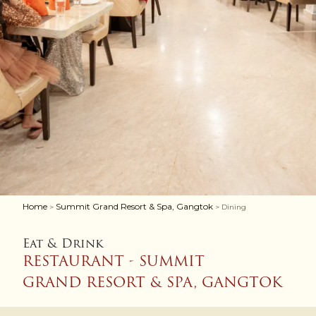
Home
Summit Grand Resort & Spa, Gangtok
>
> Dining
Eat & Drink
RESTAURANT - SUMMIT
GRAND RESORT & SPA, GANGTOK