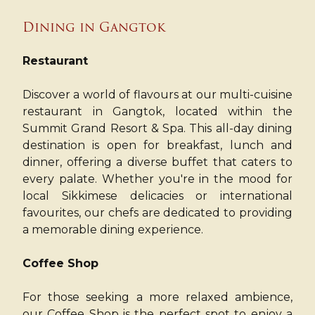
Dining in Gangtok
Restaurant
Discover a world of flavours at our multi-cuisine
restaurant in Gangtok, located within the
Summit Grand Resort & Spa. This all-day dining
destination is open for breakfast, lunch and
dinner, offering a diverse buffet that caters to
every palate. Whether you're in the mood for
local Sikkimese delicacies or international
favourites, our chefs are dedicated to providing
a memorable dining experience.
Coffee Shop
For those seeking a more relaxed ambience,
our Coffee Shop is the perfect spot to enjoy a