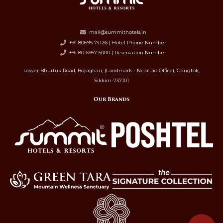
mail@summithotels.in
+91 80695 74126 | Hotel Phone Number
+91 80 6957 5000 | Reservation Number
Lower Bhurtuk Road, Bojoghari, (Landmark - Near Jio Office), Gangtok,
Sikkim-737101
Our Brands