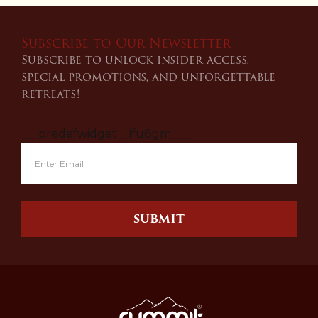
Subscribe to Our Newsletter
Subscribe to unlock insider access,
special promotions, and unforgettable
retreats!
___predefwidget__ifu8gm___
SUBMIT