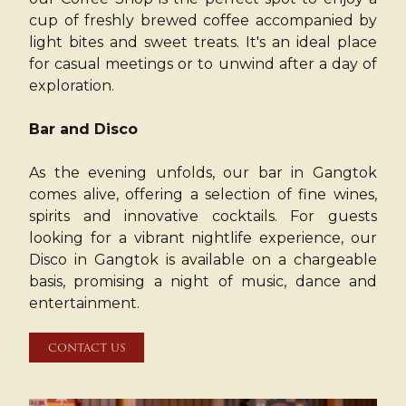
cup of freshly brewed coffee accompanied by
light bites and sweet treats. It's an ideal place
for casual meetings or to unwind after a day of
exploration.
Bar and Disco
As the evening unfolds, our bar in Gangtok
comes alive, offering a selection of fine wines,
spirits and innovative cocktails. For guests
looking for a vibrant nightlife experience, our
Disco in Gangtok is available on a chargeable
basis, promising a night of music, dance and
entertainment.
CONTACT US