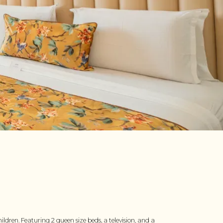
dren. Featuring 2 queen size beds, a television, and a