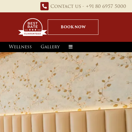
Contact us - +91 80 6957 5000
BOOK NOW
Wellness
Gallery