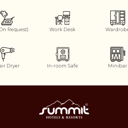
(On Request)
Work Desk
Wardrob
air Dryer
In-room Safe
Minibar