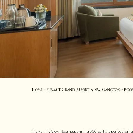
Home
Summit Grand Resort & Spa, Gangtok
Roo
>
>
The Family View Room, spanning 350 sq. ft., is perfect for 