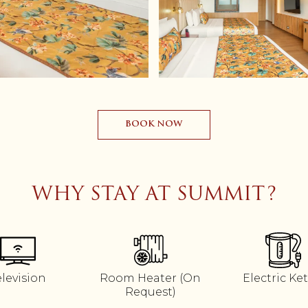
BOOK NOW
WHY STAY AT SUMMIT?
elevision
Room Heater (On
Electric Ket
Request)