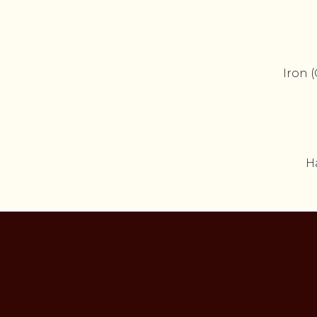
Iron 
H