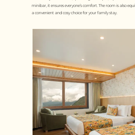
minibar, it ensures everyone’s comfort. The room is also eq
a convenient and cosy choice for your family stay.