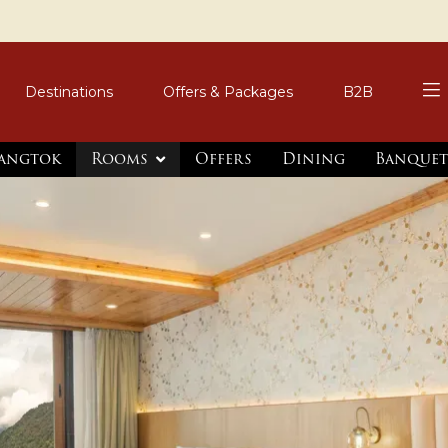
Destinations
Offers & Packages
B2B
Gangtok
Rooms
Offers
Dining
Banquet