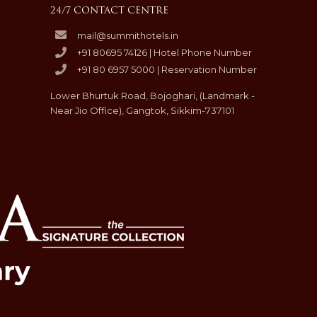
24/7 CONTACT CENTRE
mail@summithotels.in
+91 80695 74126 | Hotel Phone Number
+91 80 6957 5000 | Reservation Number
Lower Bhurtuk Road, Bojoghari, (Landmark -
Near Jio Office), Gangtok, Sikkim-737101