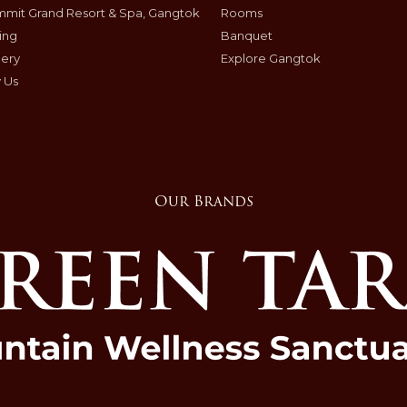
mit Grand Resort & Spa, Gangtok
Rooms
ing
Banquet
lery
Explore Gangtok
 Us
Our Brands