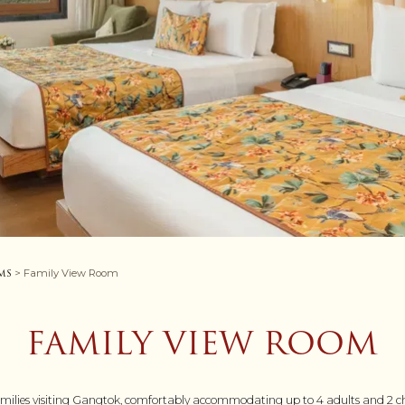
ms
> Family View Room
FAMILY VIEW ROOM
families visiting Gangtok, comfortably accommodating up to 4 adults and 2 chil