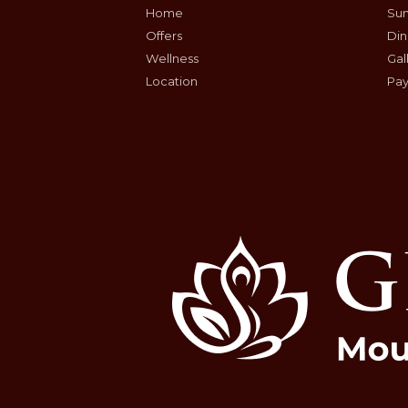
Home
Sum
Offers
Din
Wellness
Gal
Location
Pay