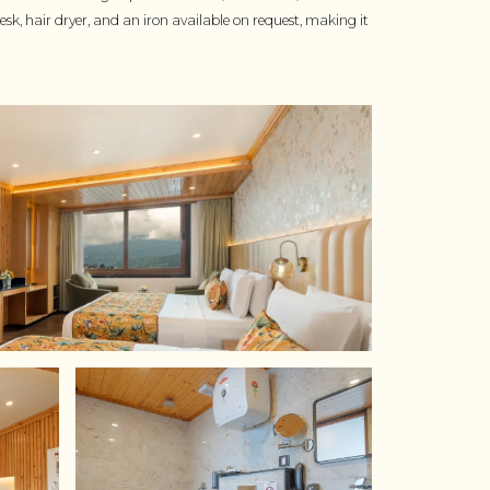
sk, hair dryer, and an iron available on request, making it