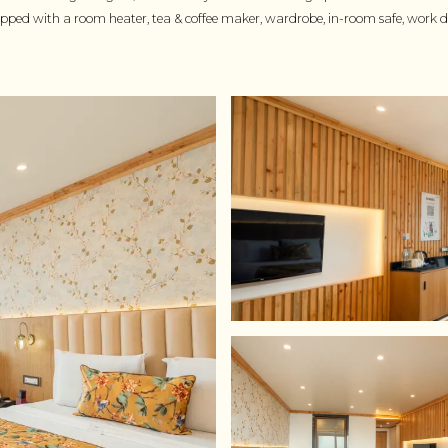
uipped with a room heater, tea & coffee maker, wardrobe, in-room safe, work de