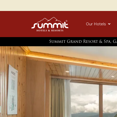
Our Hotels
Summit Grand Resort & Spa, 