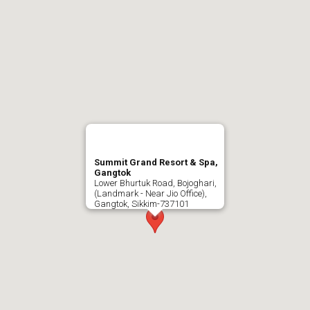
Summit Grand Resort & Spa,
Gangtok
Lower Bhurtuk Road, Bojoghari,
(Landmark - Near Jio Office),
Gangtok, Sikkim-737101