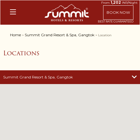
1,202
From
INR/Night
BOOK NOW
Home
Summit Grand Resort & Spa, Gangtok
>
> Location
Locations
Summit Grand Resort & Spa, Gangtok