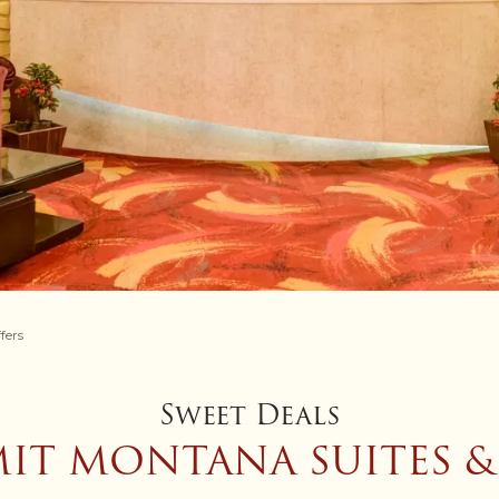
fers
Sweet Deals
IT MONTANA SUITES &