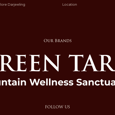
lore Darjeeling
Location
Our Brands
FOLLOW US