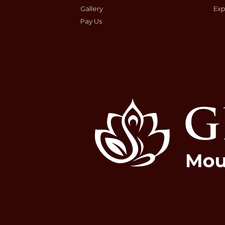
Gallery
Exp
Pay Us