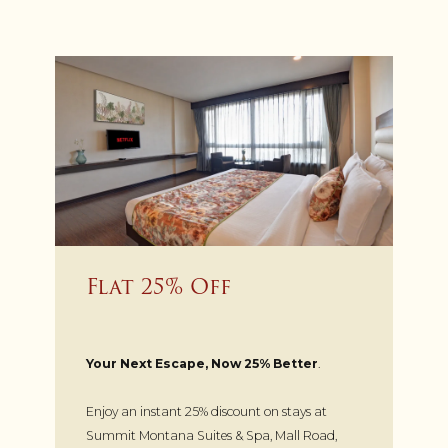
Flat 25% Off
Your Next Escape, Now 25% Better
.
Enjoy an instant 25% discount on stays at
Summit Montana Suites & Spa, Mall Road,