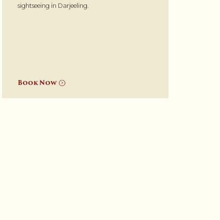
sightseeing in Darjeeling.
Book Now