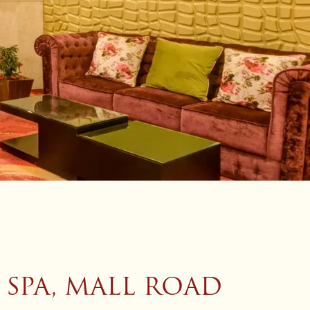
 SPA, MALL ROAD