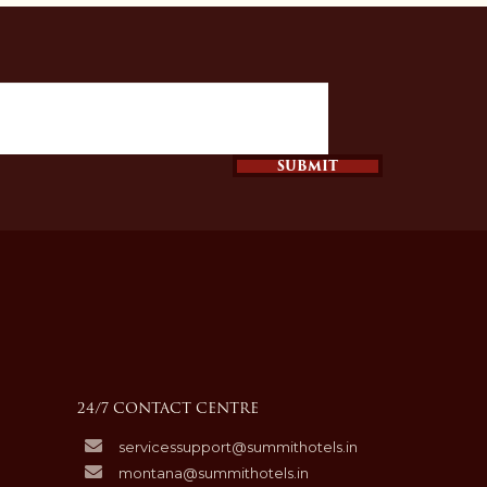
SUBMIT
24/7 CONTACT CENTRE
servicessupport@summithotels.in
montana@summithotels.in