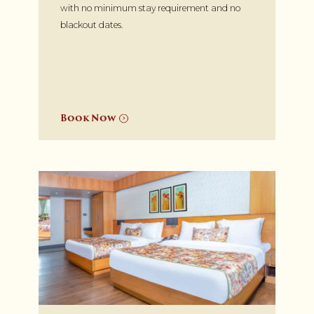
with no minimum stay requirement and no
blackout dates.
Book Now