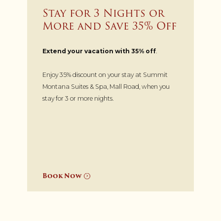
Stay for 3 Nights or
More and Save 35% Off
Extend your vacation with 35% off
.
Enjoy 35% discount on your stay at Summit
Montana Suites & Spa, Mall Road, when you
stay for 3 or more nights.
Book Now