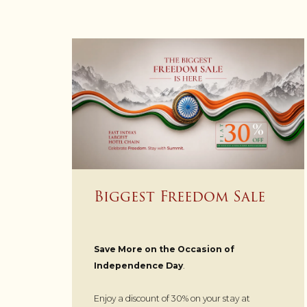
Biggest Freedom Sale
Save More on the Occasion of
Independence Day
.
Enjoy a discount of 30% on your stay at