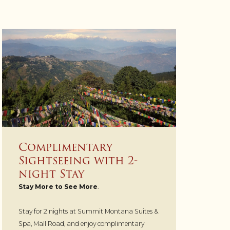
Complimentary
Sightseeing with 2-
night Stay
Stay More to See More
.
Stay for 2 nights at Summit Montana Suites &
Spa, Mall Road, and enjoy complimentary