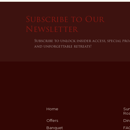
Subscribe to Our
Newsletter
Subscribe to unlock insider access, special pr
and unforgettable retreats!
Home
Sum
Ro
Offers
Din
Banquet
FA