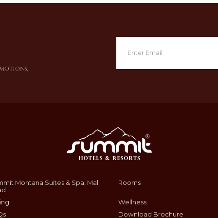
omotions,
mit Montana Suites & Spa, Mall
Rooms
ad
ing
Wellness
Qs
Download Brochure