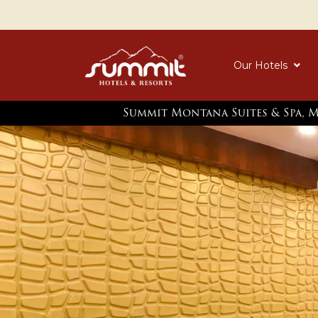
Our Hotels
Summit Montana Suites & Spa, 