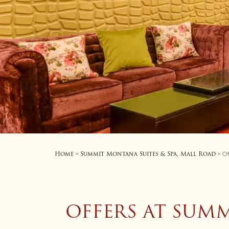
Home
Summit Montana Suites & Spa, Mall Road
>
> Of
OFFERS AT SUMM