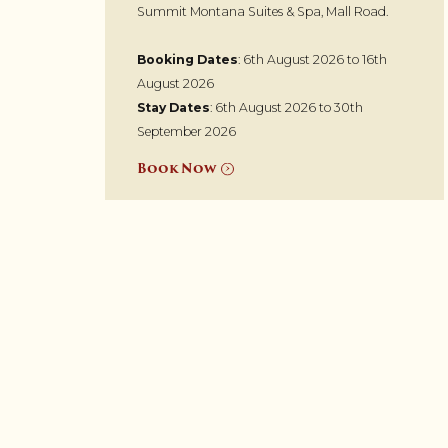
Summit Montana Suites & Spa, Mall Road.
Booking Dates
: 6th August 2026 to 16th
August 2026
Stay Dates
: 6th August 2026 to 30th
September 2026
Book Now