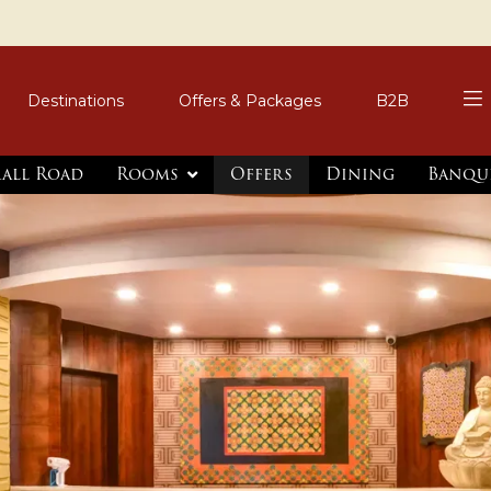
Destinations
Offers & Packages
B2B
Mall Road
Rooms
Offers
Dining
Banqu