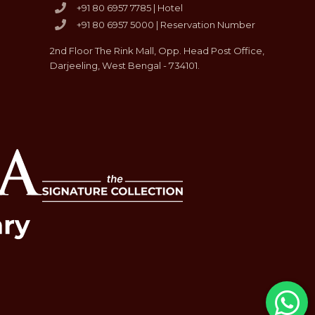
+91 80 6957 7785 | Hotel
+91 80 6957 5000 | Reservation Number
2nd Floor The Rink Mall, Opp. Head Post Office,
Darjeeling, West Bengal - 734101.