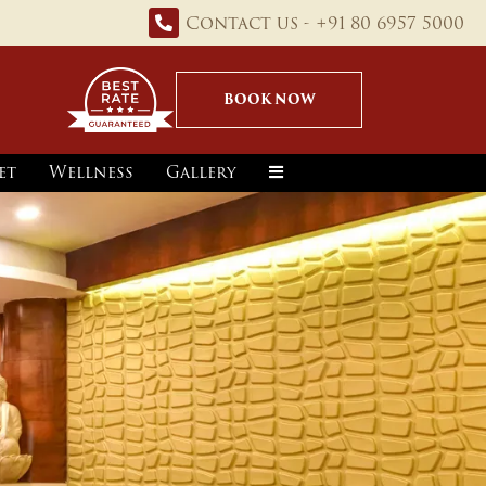
Contact us - +91 80 6957 5000
BOOK NOW
et
Wellness
Gallery