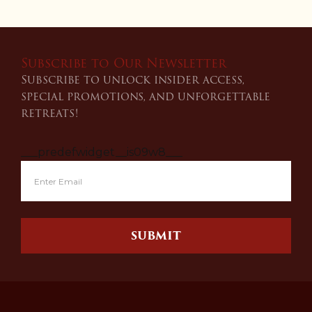
Subscribe to Our Newsletter
Subscribe to unlock insider access,
special promotions, and unforgettable
retreats!
___predefwidget__is09w8___
SUBMIT