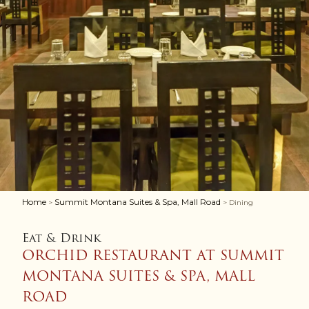
Home
Summit Montana Suites & Spa, Mall Road
>
> Dining
Eat & Drink
ORCHID RESTAURANT AT SUMMIT
MONTANA SUITES & SPA, MALL
ROAD