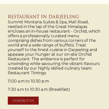
RESTAURANT IN DARJEELING
Summit Montana Suites & Spa, Mall Road,
nestled in the lap of the Great Himalayas
encloses an in-house restaurant - Orchid, which
offers a professionally curated menu
comprising dishes from various corners of the
world and a wide range of buffets. Treat
yourself to the finest cuisine in Darjeeling and
appease your hunger at our on-site Orchid
Restaurant. The ambience is perfect for
unwinding while savouring the vibrant flavours
created by our highly skilled culinary team.
Restaurant Timings:
11:00 a.m to 10:30 p.m
7:30 a.m to 10:30 a.m (Breakfast)
CONTACT US