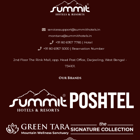
servicessupport@summithotels.in
montana@summithotels.in
+91 80 6957 7785 | Hotel
+91 80 6957 5000 | Reservation Number
2nd Floor The Rink Mall, opp. Head Post Office, Darjeeling, West Bengal -
734101.
Our Brands