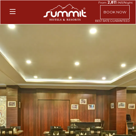
2,811
From
INR/Night
BOOK NOW