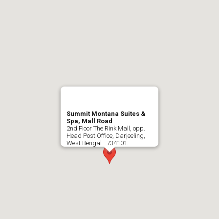
Summit Montana Suites &
Spa, Mall Road
2nd Floor The Rink Mall, opp.
Head Post Office, Darjeeling,
West Bengal - 734101.