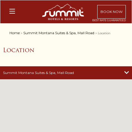
BOOK NOW
Home
Summit Montana Suites & Spa, Mall Road
>
> Location
Location
Summit Montana Suites & Spa, Mall Road