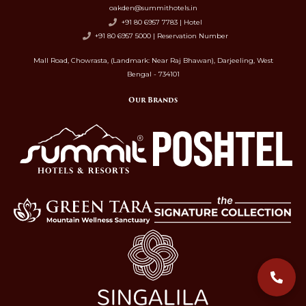
oakden@summithotels.in
+91 80 6957 7783 | Hotel
+91 80 6957 5000 | Reservation Number
Mall Road, Chowrasta, (Landmark: Near Raj Bhawan), Darjeeling, West
Bengal - 734101
Our Brands