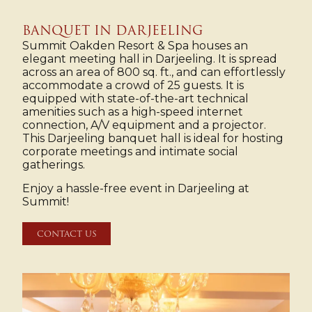
BANQUET IN DARJEELING
Summit Oakden Resort & Spa houses an
elegant meeting hall in Darjeeling. It is spread
across an area of 800 sq. ft., and can effortlessly
accommodate a crowd of 25 guests. It is
equipped with state-of-the-art technical
amenities such as a high-speed internet
connection, A/V equipment and a projector.
This Darjeeling banquet hall is ideal for hosting
corporate meetings and intimate social
gatherings.
Enjoy a hassle-free event in Darjeeling at
Summit!
CONTACT US