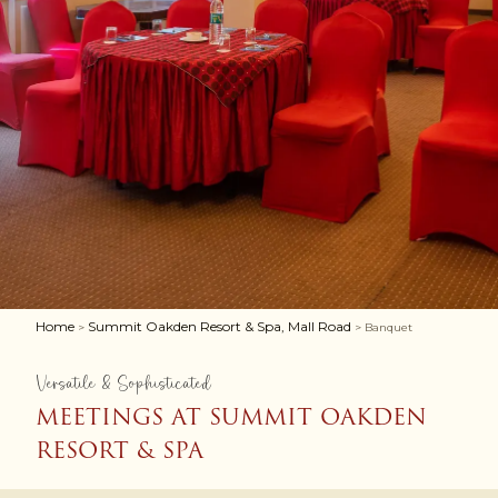
Home
Summit Oakden Resort & Spa, Mall Road
>
> Banquet
Versatile & Sophisticated
MEETINGS AT SUMMIT OAKDEN
RESORT & SPA