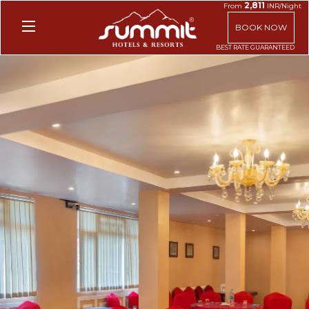
2,811
From
INR/Night
BOOK NOW