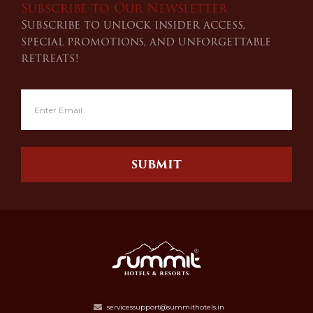
Subscribe to Our Newsletter
Subscribe to unlock insider access,
special promotions, and unforgettable
retreats!
SUBMIT
servicessupport@summithotels.in