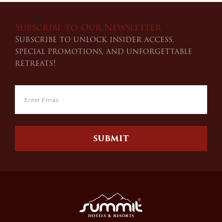
Subscribe to Our Newsletter
Subscribe to unlock insider access,
special promotions, and unforgettable
retreats!
SUBMIT