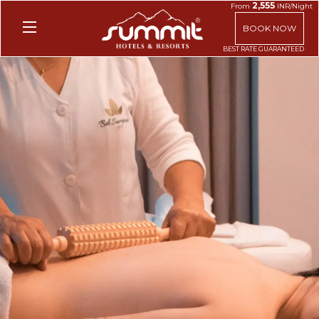
2,555
From
INR/Night
BOOK NOW