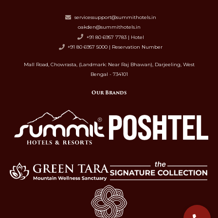
servicessupport@summithotels.in
oakden@summithotels.in
+91 80 6957 7783 | Hotel
+91 80 6957 5000 | Reservation Number
Mall Road, Chowrasta, (Landmark: Near Raj Bhawan), Darjeeling, West
Bengal - 734101
Our Brands