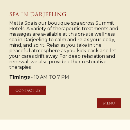
SPA IN DARJEELING
Metta Spa is our boutique spa across Summit
Hotels. A variety of therapeutic treatments and
massages are available at this on-site wellness
spa in Darjeeling to calm and relax your body,
mind, and spirit. Relax as you take in the
peaceful atmosphere as you kick back and let
your cares drift away. For deep relaxation and
renewal, we also provide other restorative
therapies!
Timings
- 10 AM TO 7 PM
CONTACT US
MENU