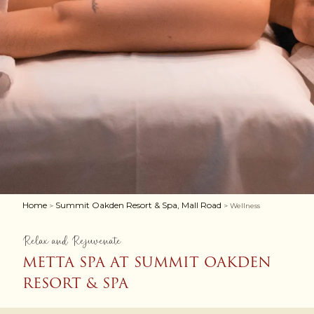
Home
Summit Oakden Resort & Spa, Mall Road
>
> Wellness
Relax and Rejuvenate
METTA SPA AT SUMMIT OAKDEN
RESORT & SPA