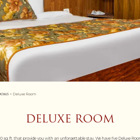
ooms
> Deluxe Room
DELUXE ROOM
sq. ft. that provide you with an unforgettable stay. We have five Deluxe Roo