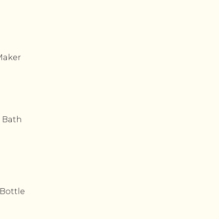
Maker
 Bath
Bottle