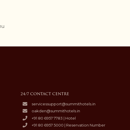
nu
24/7 CONTACT CENTRE
servicessupport@summithotels.in
oakden@summithotels.in
+91 80 6957 7783 | Hotel
+91 80 6957 5000 | Reservation Number