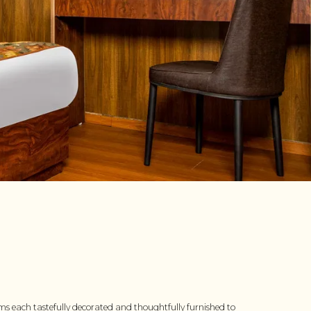
ms each tastefully decorated and thoughtfully furnished to