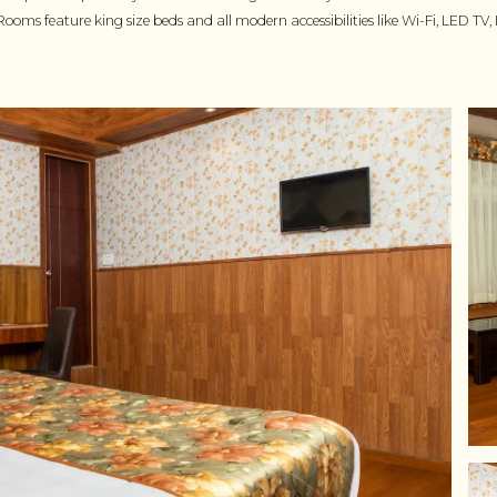
Rooms feature king size beds and all modern accessibilities like Wi-Fi, LED 