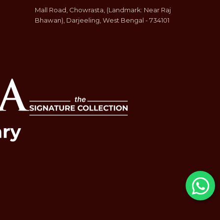
Mall Road, Chowrasta, (Landmark: Near Raj
Bhawan), Darjeeling, West Bengal - 734101