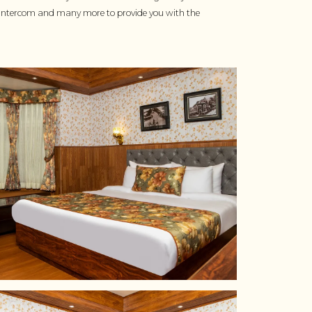
TV, Intercom and many more to provide you with the