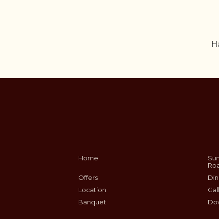
H
Home
Sum
Ro
Offers
Din
Location
Gal
Banquet
Do