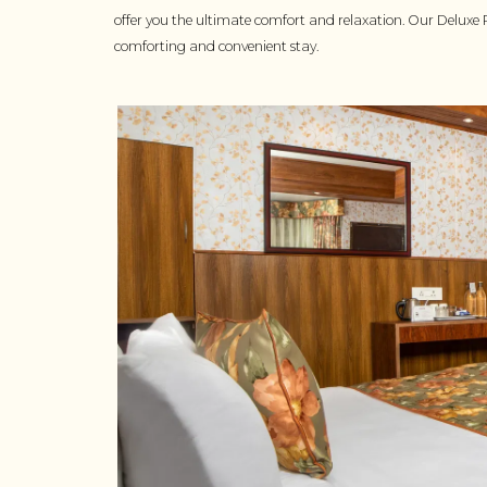
offer you the ultimate comfort and relaxation. Our Deluxe 
comforting and convenient stay.