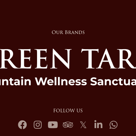
Our Brands
FOLLOW US