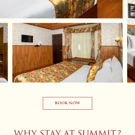
BOOK NOW
WHY STAY AT SUMMIT?