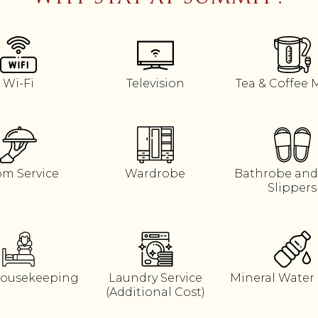
Wi-Fi
Television
Tea & Coffee 
m Service
Wardrobe
Bathrobe and
Slippers
Housekeeping
Laundry Service
Mineral Water 
(Additional Cost)