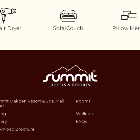
air Dryer
Sofa/Couch
Pillow Me
mit Oakden Resort & Spa, Mall
Rooms
ad
ing
Wellness
lery
FAQs
wnload Brochure