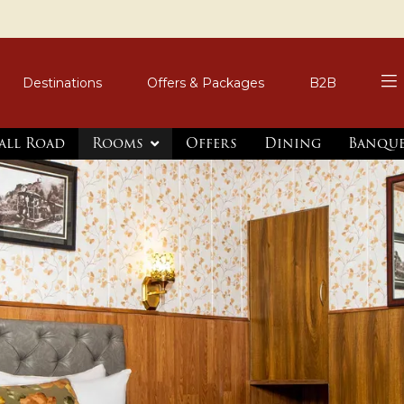
Destinations
Offers & Packages
B2B
all Road
Rooms
Offers
Dining
Banqu