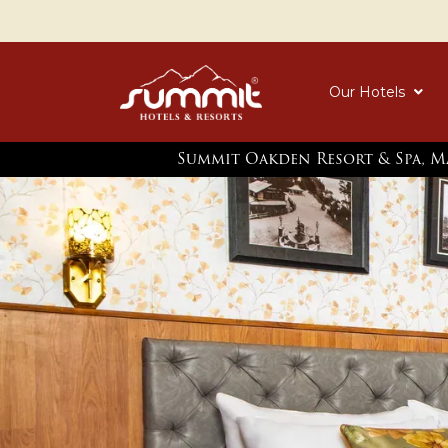
Our Hotels
Summit Oakden Resort & Spa, M