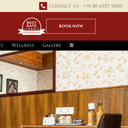
Contact us - +91 80 6957 5000
BOOK NOW
et
Wellness
Gallery