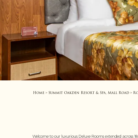
Home
Summit Oakden Resort & Spa, Mall Road
R
>
>
Welcome to our luxurious Deluxe Rooms extended across 180 