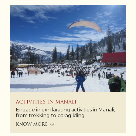
ACTIVITIES IN MANALI
Engage in exhilarating activities in Manali,
from trekking to paragliding.
KNOW MORE