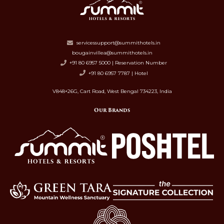
servicessupport@summithotels.in
bougainvillea@summithotels.in
+91 80 6957 5000 | Reservation Number
+91 80 6957 7787 | Hotel
V848+26G, Cart Road, West Bengal 734223, India
Our Brands