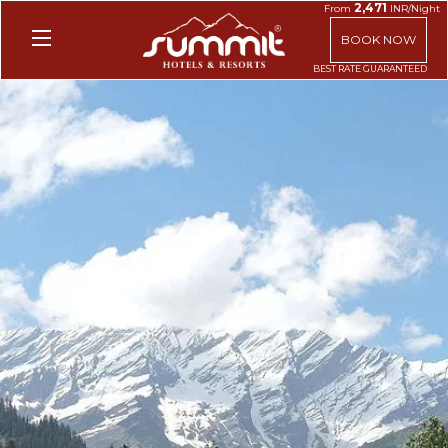
2,471
From
INR/Night
BOOK NOW