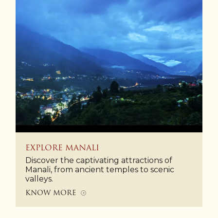
EXPLORE MANALI
Discover the captivating attractions of
Manali, from ancient temples to scenic
valleys.
KNOW MORE