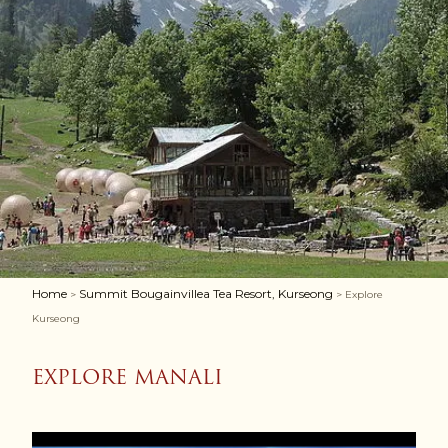
Home
Summit Bougainvillea Tea Resort, Kurseong
>
> Explore
Kurseong
EXPLORE MANALI