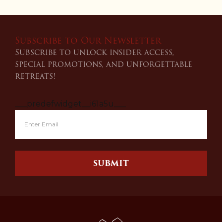
Subscribe to Our Newsletter
Subscribe to unlock insider access,
special promotions, and unforgettable
retreats!
___predefwidget__i61a5u___
SUBMIT