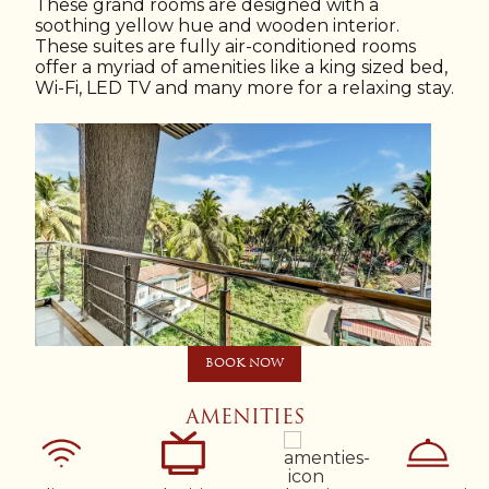
These grand rooms are designed with a
soothing yellow hue and wooden interior.
These suites are fully air-conditioned rooms
offer a myriad of amenities like a king sized bed,
Wi-Fi, LED TV and many more for a relaxing stay.
BOOK NOW
AMENITIES