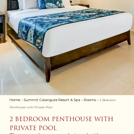
Home
Summit Calangute Resort & Spa
Rooms
>
>
> 2 Bedroom
Penthouse with Private Pool
2 BEDROOM PENTHOUSE WITH
PRIVATE POOL