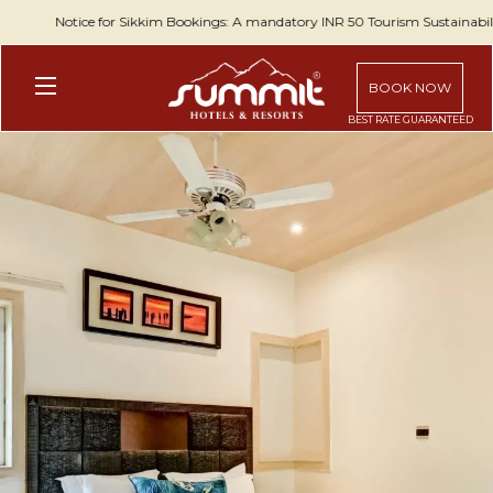
Notice for Sikkim Bookings: A mandatory INR 50 Tourism Sustainability
BOOK NOW