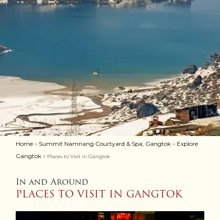
Home
Summit Namnang Courtyard & Spa, Gangtok
Explore
>
>
Gangtok
> Places to Visit in Gangtok
In and Around
PLACES TO VISIT IN GANGTOK