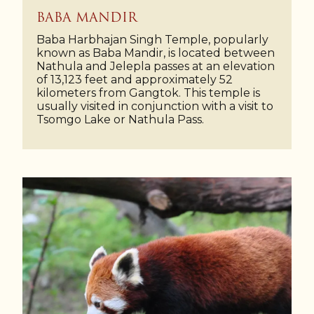
BABA MANDIR
Baba Harbhajan Singh Temple, popularly
known as Baba Mandir, is located between
Nathula and Jelepla passes at an elevation
of 13,123 feet and approximately 52
kilometers from Gangtok. This temple is
usually visited in conjunction with a visit to
Tsomgo Lake or Nathula Pass.