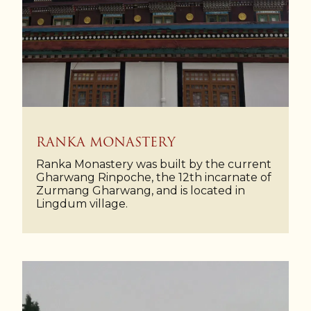
RANKA MONASTERY
Ranka Monastery was built by the current
Gharwang Rinpoche, the 12th incarnate of
Zurmang Gharwang, and is located in
Lingdum village.