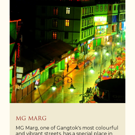
MG MARG
MG Marg, one of Gangtok's most colourful
and vibrant streets, has a special place in