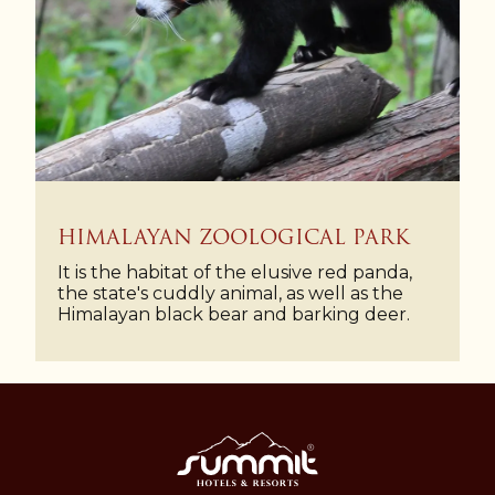
HIMALAYAN ZOOLOGICAL PARK
It is the habitat of the elusive red panda,
the state's cuddly animal, as well as the
Himalayan black bear and barking deer.