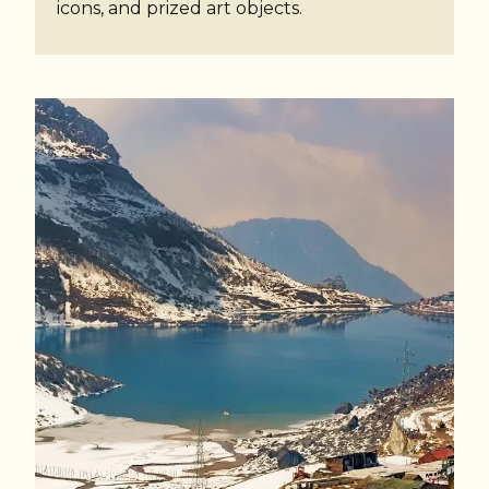
icons, and prized art objects.