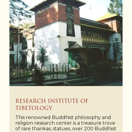
RESEARCH INSTITUTE OF
TIBETOLOGY
This renowned Buddhist philosophy and
religion research center is a treasure trove
of rare thankas, statues, over 200 Buddhist