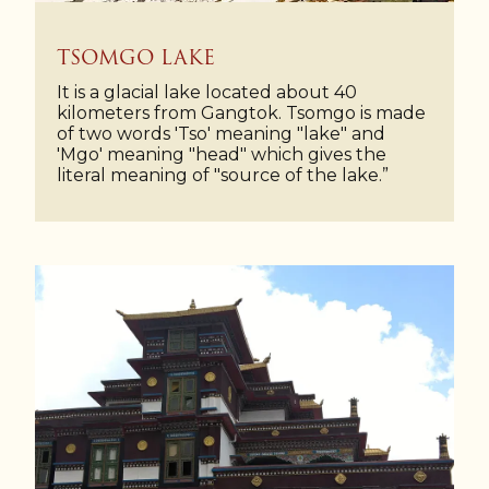
TSOMGO LAKE
It is a glacial lake located about 40
kilometers from Gangtok. Tsomgo is made
of two words 'Tso' meaning "lake" and
'Mgo' meaning "head" which gives the
literal meaning of "source of the lake.”