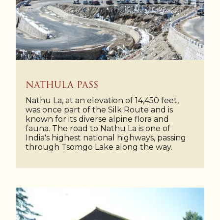
NATHULA PASS
Nathu La, at an elevation of 14,450 feet,
was once part of the Silk Route and is
known for its diverse alpine flora and
fauna. The road to Nathu La is one of
India's highest national highways, passing
through Tsomgo Lake along the way.