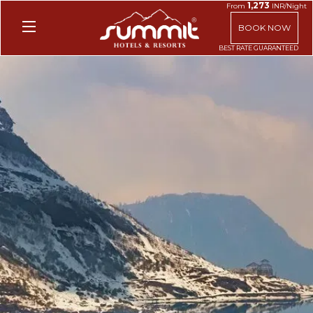
1,273
From
INR/Night
BOOK NOW