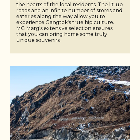
the hearts of the local residents. The lit-up
roads and an infinite number of stores and
eateries along the way allow you to
experience Gangtok's true hip culture.
MG Marg's extensive selection ensures
that you can bring home some truly
unique souvenirs.