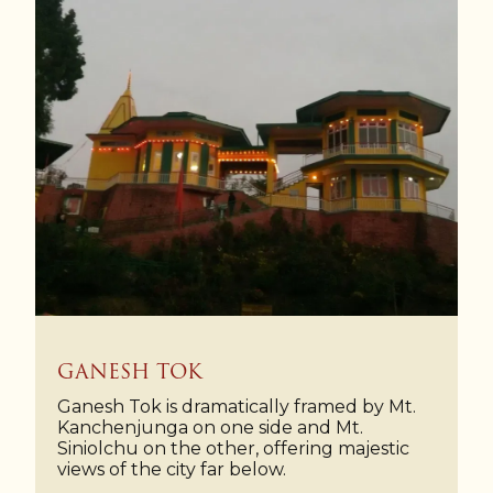
GANESH TOK
Ganesh Tok is dramatically framed by Mt.
Kanchenjunga on one side and Mt.
Siniolchu on the other, offering majestic
views of the city far below.