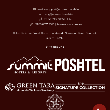
servicessupport@summithotels.in
namnang@summithotels.in
+91 80 6957 5005 | Hotel
+91 80 6957 5000 | Reservation Number
Below Reliance Smart Bazaar, Landmark: Namnang Road, Gangtok,
Sikkim - 737101
Our Brands