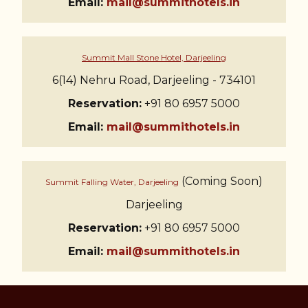
Email:
mail@summithotels.in
Summit Mall Stone Hotel, Darjeeling
6(14) Nehru Road, Darjeeling - 734101
Reservation:
+91 80 6957 5000
Email:
mail@summithotels.in
(Coming Soon)
Summit Falling Water, Darjeeling
Darjeeling
Reservation:
+91 80 6957 5000
Email:
mail@summithotels.in