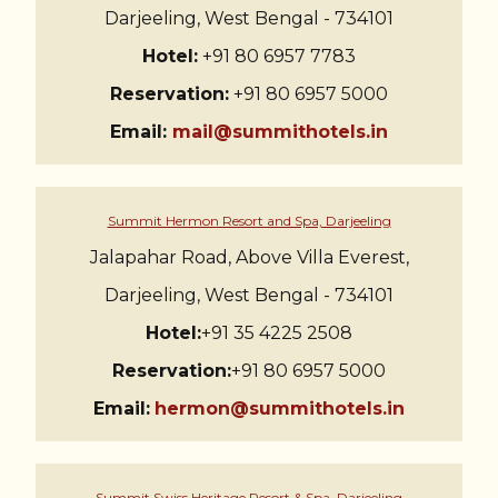
Darjeeling, West Bengal - 734101
Hotel:
+91 80 6957 7783
Reservation:
+91 80 6957 5000
Email:
mail@summithotels.in
Summit Hermon Resort and Spa, Darjeeling
Jalapahar Road, Above Villa Everest,
Darjeeling, West Bengal - 734101
Hotel:
+91 35 4225 2508
Reservation:
+91 80 6957 5000
Email:
hermon@summithotels.in
Summit Swiss Heritage Resort & Spa, Darjeeling