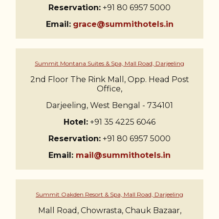
Reservation:
+91 80 6957 5000
Email:
grace@summithotels.in
Summit Montana Suites & Spa, Mall Road, Darjeeling
2nd Floor The Rink Mall, Opp. Head Post
Office,
Darjeeling, West Bengal - 734101
Hotel:
+91 35 4225 6046
Reservation:
+91 80 6957 5000
Email:
mail@summithotels.in
Summit Oakden Resort & Spa, Mall Road, Darjeeling
Mall Road, Chowrasta, Chauk Bazaar,