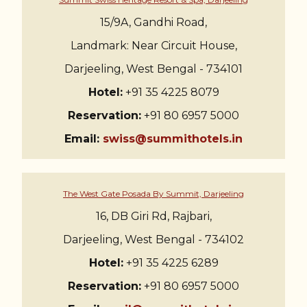
15/9A, Gandhi Road,
Landmark: Near Circuit House,
Darjeeling, West Bengal - 734101
Hotel:
+91 35 4225 8079
Reservation:
+91 80 6957 5000
Email:
swiss@summithotels.in
The West Gate Posada By Summit, Darjeeling
16, DB Giri Rd, Rajbari,
Darjeeling, West Bengal - 734102
Hotel:
+91 35 4225 6289
Reservation:
+91 80 6957 5000