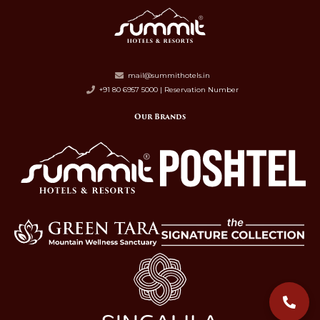
mail@summithotels.in
+91 80 6957 5000 | Reservation Number
Our Brands