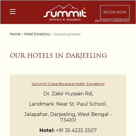
BOOK NOW
Home
Hotel Directory
>
> Darjeeling Hotels
OUR HOTELS IN DARJEELING
Summit Grace Boutique Hotel, Darjeeling
Dr. Zakir Hussain Rd,
Landmark: Near St. Paul School,
Jalapahar, Darjeeling, West Bengal -
734101
Hotel:
+91 35 4225 2507