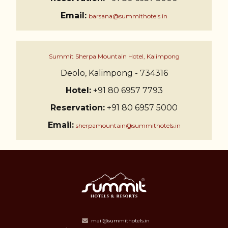
Email:
barsana@summithotels.in
Summit Sherpa Mountain Hotel, Kalimpong
Deolo, Kalimpong - 734316
Hotel:
+91 80 6957 7793
Reservation:
+91 80 6957 5000
Email:
sherpamountain@summithotels.in
mail@summithotels.in