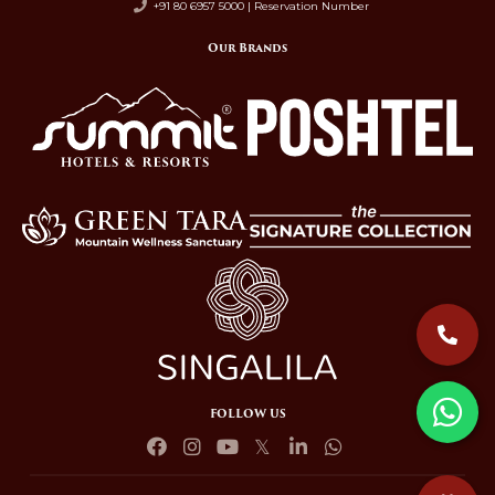
+91 80 6957 5000 | Reservation Number
Our Brands
FOLLOW US