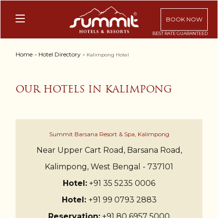
BOOK NOW
Home
Hotel Directory
>
> Kalimpong Hotel
OUR HOTELS IN KALIMPONG
Summit Barsana Resort & Spa, Kalimpong
Near Upper Cart Road, Barsana Road,
Kalimpong, West Bengal - 737101
Hotel:
+91 35 5235 0006
Hotel:
+91 99 0793 2883
Reservation:
+91 80 6957 5000