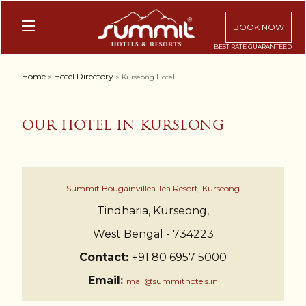
BOOK NOW
Home
Hotel Directory
>
> Kurseong Hotel
OUR HOTEL IN KURSEONG
Summit Bougainvillea Tea Resort, Kurseong
Tindharia, Kurseong,
West Bengal - 734223
Contact:
+91 80 6957 5000
Email:
mail@summithotels.in