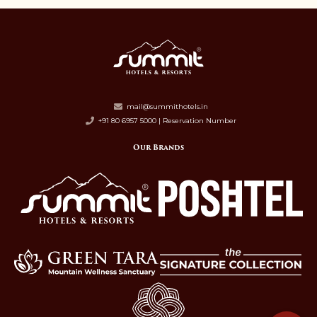
mail@summithotels.in
+91 80 6957 5000 | Reservation Number
Our Brands