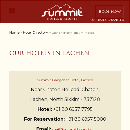
BOOK NOW
Home
Hotel Directory
>
> Lachen (North Sikkim) Hotels
OUR HOTELS IN LACHEN
Summit Gangchen Hotel, Lachen
Near Chaten Helipad, Chaten,
Lachen, North Sikkim - 737120
Hotel:
+91 80 6957 7795
For Reservation:
+91 80 6957 5000
Email:
|
mail@summithotels.in