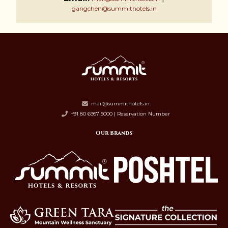
gangchen@summithotels.in
mail@summithotels.in
+91 80 6957 5000 | Reservation Number
Our Brands