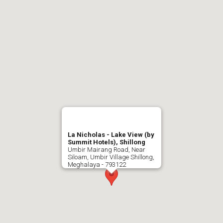
La Nicholas - Lake View (by
Summit Hotels), Shillong
Umbir Mairang Road, Near
Siloam, Umbir Village Shillong,
Meghalaya - 793122