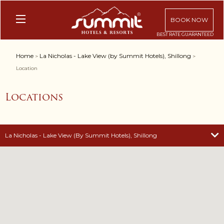
BOOK NOW
Home
La Nicholas - Lake View (by Summit Hotels), Shillong
>
>
Location
Locations
La Nicholas - Lake View (by Summit Hotels), Shillong