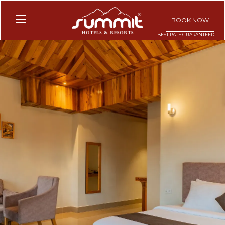
BOOK NOW