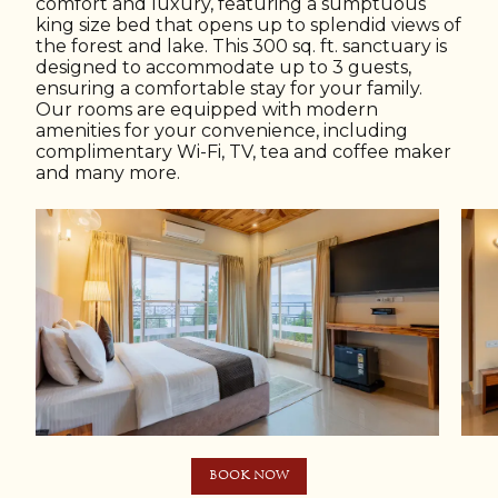
comfort and luxury, featuring a sumptuous
king size bed that opens up to splendid views of
the forest and lake. This 300 sq. ft. sanctuary is
designed to accommodate up to 3 guests,
ensuring a comfortable stay for your family.
Our rooms are equipped with modern
amenities for your convenience, including
complimentary Wi-Fi, TV, tea and coffee maker
and many more.
BOOK NOW