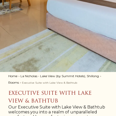
Home
La Nicholas - Lake View (by Summit Hotels), Shillong
>
>
Rooms
> Executive Suite with Lake View & Bathtub
EXECUTIVE SUITE WITH LAKE
VIEW & BATHTUB
Our Executive Suite with Lake View & Bathtub
welcomes you into a realm of unparalleled