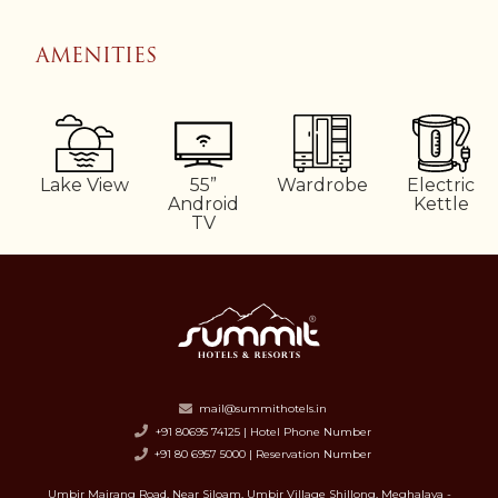
AMENITIES
Lake View
55”
Wardrobe
Electric
Android
Kettle
TV
mail@summithotels.in
+91 80695 74125 | Hotel Phone Number
+91 80 6957 5000 | Reservation Number
Umbir Mairang Road, Near Siloam, Umbir Village Shillong, Meghalaya -