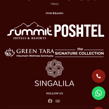
793122
Our Brands
FOLLOW US