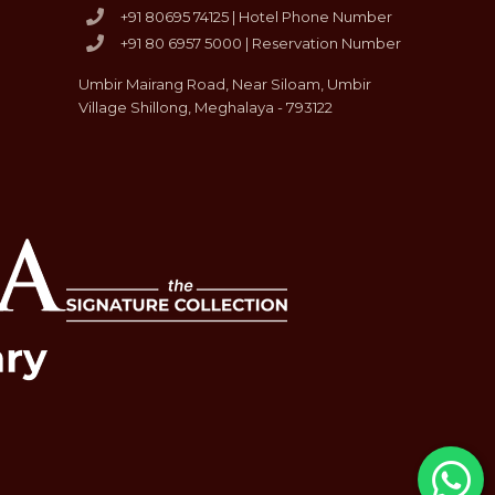
+91 80695 74125 | Hotel Phone Number
+91 80 6957 5000 | Reservation Number
Umbir Mairang Road, Near Siloam, Umbir
Village Shillong, Meghalaya - 793122