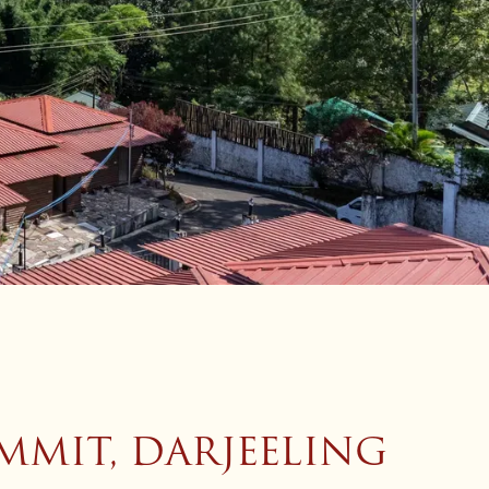
MMIT, DARJEELING