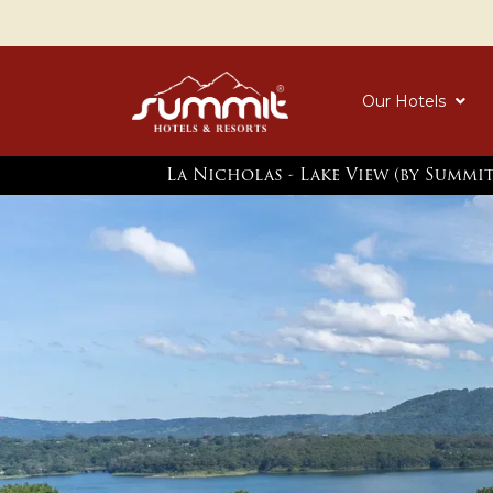
Our Hotels
La Nicholas - Lake View (by Summi