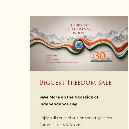
Biggest Freedom Sale
Save More on the Occasion of
Independence Day
.
Enjoy a discount of 30% on your stay across
Summit Hotels & Resorts.