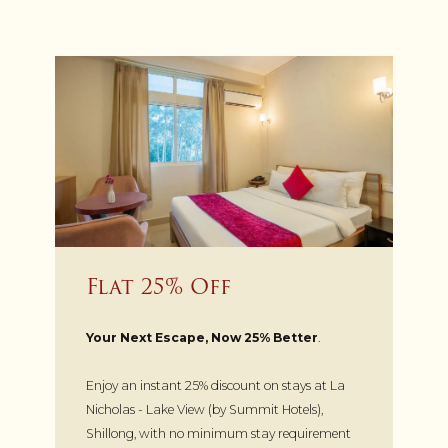
Flat 25% Off
Your Next Escape, Now 25% Better
.
Enjoy an instant 25% discount on stays at La
Nicholas - Lake View (by Summit Hotels),
Shillong, with no minimum stay requirement