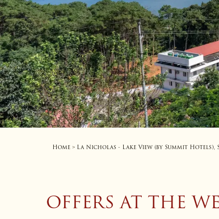
Home
La Nicholas - Lake View (by Summit Hotels),
>
OFFERS AT THE W