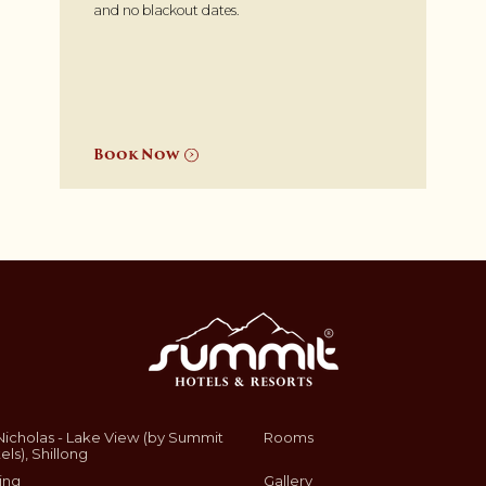
and no blackout dates.
Book Now
Nicholas - Lake View (by Summit
Rooms
els), Shillong
ing
Gallery