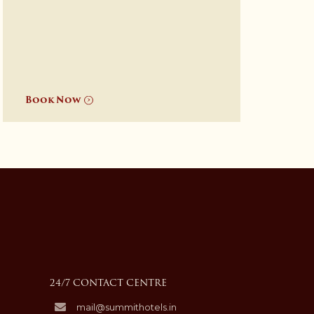
Book Now
24/7 CONTACT CENTRE
mail@summithotels.in