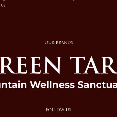
 Us
Our Brands
FOLLOW US