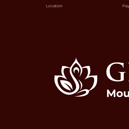
Location
Pay