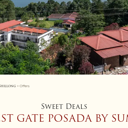
 Shillong
> Offers
Sweet Deals
EST GATE POSADA BY SU