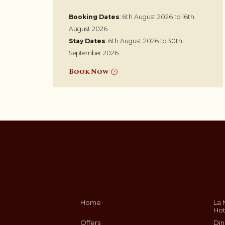
Booking Dates
: 6th August 2026 to 16th
August 2026
Stay Dates
: 6th August 2026 to 30th
September 2026
Book Now
Home
La 
Hot
Offers
Din