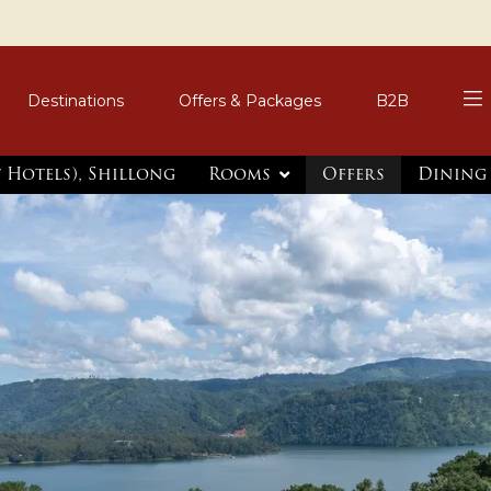
Destinations
Offers & Packages
B2B
t Hotels), Shillong
Rooms
Offers
Dining