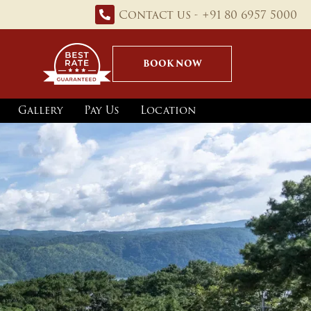
Contact us - +91 80 6957 5000
BOOK NOW
Gallery
Pay Us
Location