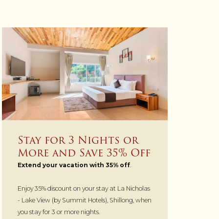
Stay for 3 Nights or
More and Save 35% Off
Extend your vacation with 35% off
.
Enjoy 35% discount on your stay at La Nicholas
- Lake View (by Summit Hotels), Shillong, when
you stay for 3 or more nights.