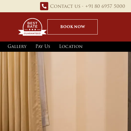
Contact us - +91 80 6957 5000
BOOK NOW
Gallery
Pay Us
Location