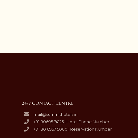
24/7 CONTACT CENTRE
mail@summithotels.in
+91 80695 74125 | Hotel Phone Number
+91 80 6957 5000 | Reservation Number