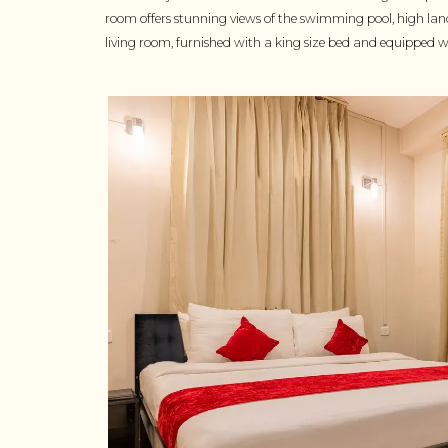
room offers stunning views of the swimming pool, high lands
living room, furnished with a king size bed and equipped 