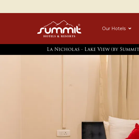
Our Hotels
La Nicholas - Lake View (by Summi