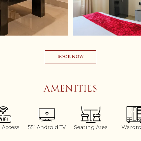
BOOK NOW
AMENITIES
i Access
55” Android TV
Seating Area
Wardr