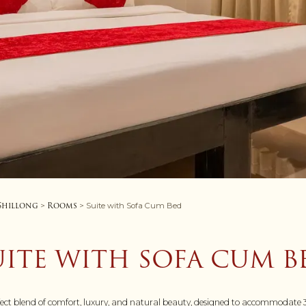
 Shillong
Rooms
>
> Suite with Sofa Cum Bed
UITE WITH SOFA CUM B
fect blend of comfort, luxury, and natural beauty, designed to accommodate 3