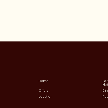
Home
La 
Hot
Offers
Din
Location
Pay