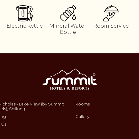
Electric Kettle
Mineral Water
Room Service
Bottle
Nicholas - Lake View (by Summit
Rooms
els), Shillong
ing
Gallery
 Us