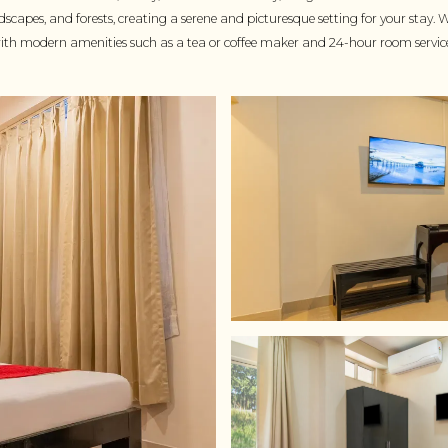
capes, and forests, creating a serene and picturesque setting for your stay. 
with modern amenities such as a tea or coffee maker and 24-hour room servic