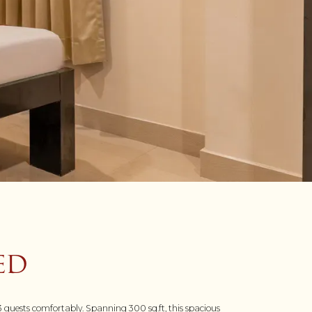
ED
 guests comfortably. Spanning 300 sq.ft, this spacious