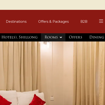
Destinations
Offers & Packages
B2B
t Hotels), Shillong
Rooms
Offers
Dining