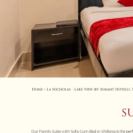
Home
La Nicholas - Lake View (by Summit Hotels),
>
S
Our Family Suite with Sofa Cum Bed in Shillong is the per