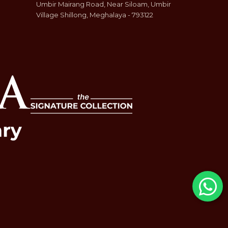
Umbir Mairang Road, Near Siloam, Umbir
Village Shillong, Meghalaya - 793122