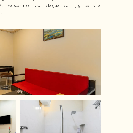
With two such rooms available, guests can enjoy a separate
e.