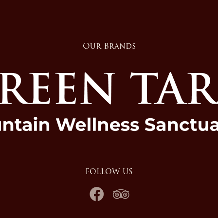
Our Brands
FOLLOW US