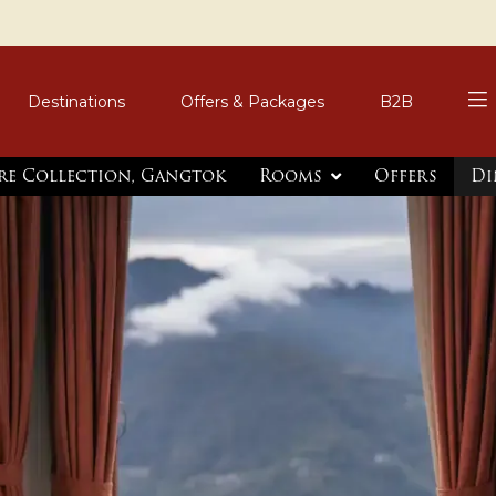
Destinations
Offers & Packages
B2B
re Collection, Gangtok
Rooms
Offers
Di