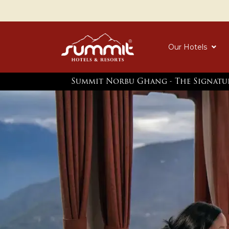
Our Hotels
Summit Norbu Ghang - The Signatu