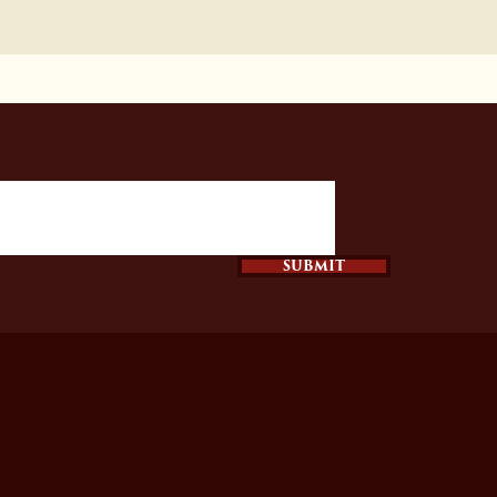
SUBMIT