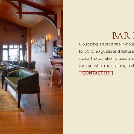
BAR
Cloudsong is a separate in-house
for 30 to 40 guests and featur
space. The bar also includes a 
comfort while maintaining a p
CONTACT US