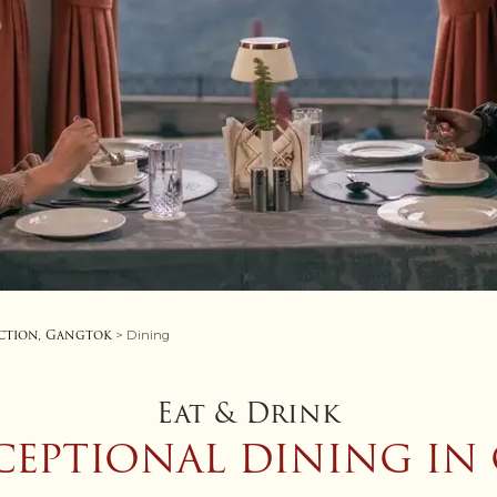
ction, Gangtok
> Dining
Eat & Drink
CEPTIONAL DINING I