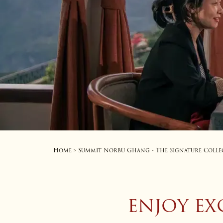
Home
Summit Norbu Ghang - The Signature Colle
>
ENJOY EX