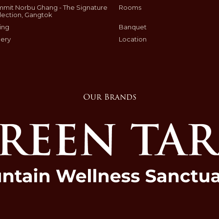
mit Norbu Ghang - The Signature
Rooms
lection, Gangtok
ing
Banquet
lery
Location
Our Brands