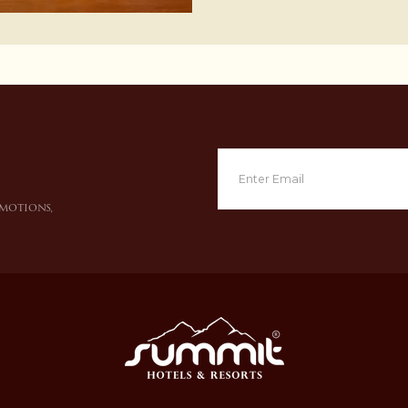
omotions,