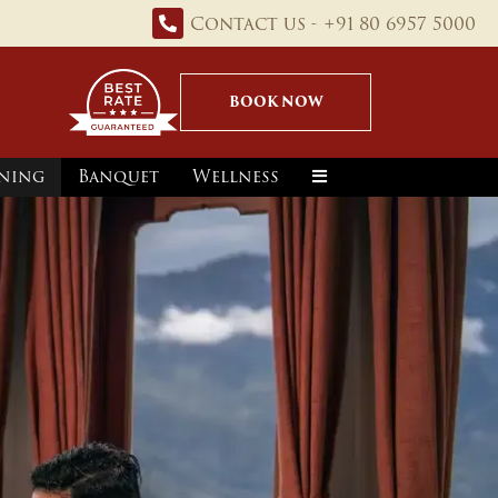
Contact us - +91 80 6957 5000
BOOK NOW
ning
Banquet
Wellness