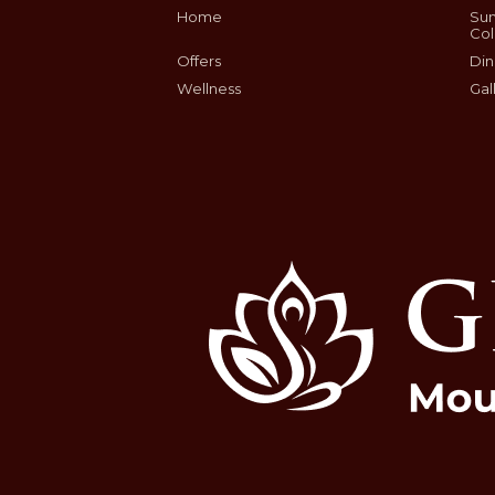
Home
Sum
Col
Offers
Din
Wellness
Gal