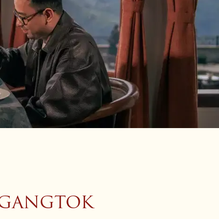
N GANGTOK