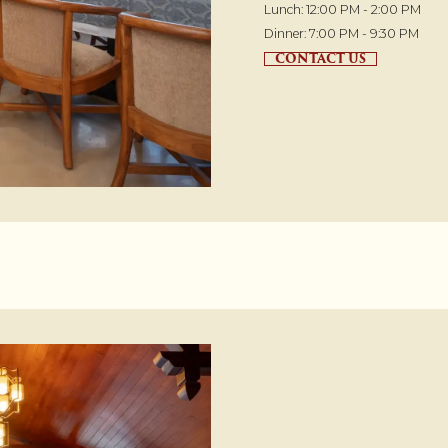
Lunch: 12:00 PM - 2:00 PM
Dinner: 7:00 PM - 9:30 PM
CONTACT US