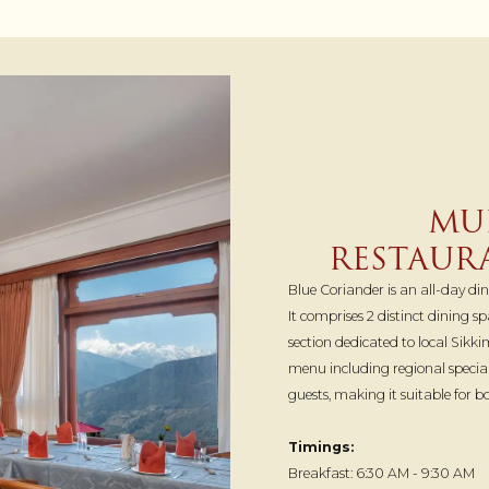
MUL
RESTAUR
Blue Coriander is an all-day di
It comprises 2 distinct dining 
section dedicated to local Sikki
menu including regional speci
guests, making it suitable for 
Timings:
Breakfast: 6:30 AM - 9:30 AM