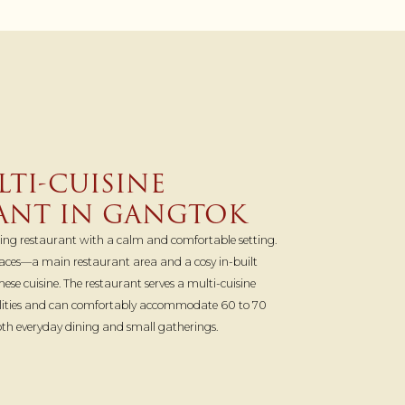
TI-CUISINE
ANT IN GANGTOK
ning restaurant with a calm and comfortable setting.
spaces—a main restaurant area and a cosy in-built
mese cuisine. The restaurant serves a multi-cuisine
alities and can comfortably accommodate 60 to 70
both everyday dining and small gatherings.