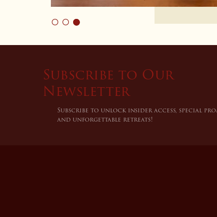
Subscribe to Our
Newsletter
Subscribe to unlock insider access, special pr
and unforgettable retreats!