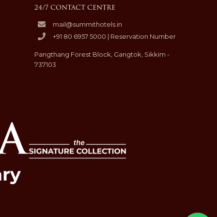
24/7 CONTACT CENTRE
mail@summithotels.in
+91 80 6957 5000 | Reservation Number
Pangthang Forest Block, Gangtok, Sikkim -
737103