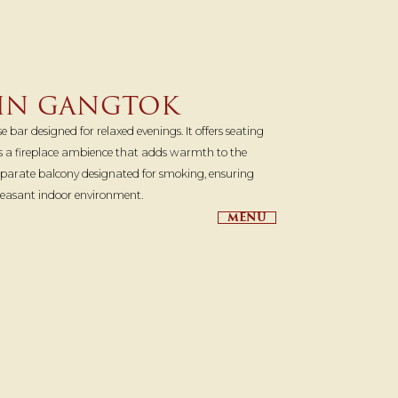
 IN GANGTOK
 bar designed for relaxed evenings. It offers seating
es a fireplace ambience that adds warmth to the
separate balcony designated for smoking, ensuring
leasant indoor environment.
MENU