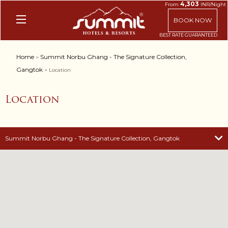
4,303
From
INR/Night
BOOK NOW
Home
Summit Norbu Ghang - The Signature Collection,
>
Gangtok
> Location
Location
Summit Norbu Ghang - The Signature Collection, Gangtok