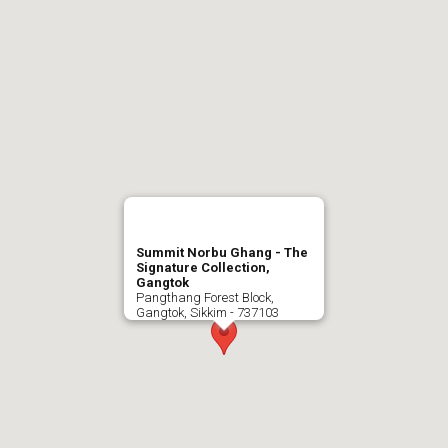
Summit Norbu Ghang - The
Signature Collection,
Gangtok
Pangthang Forest Block,
Gangtok, Sikkim - 737103