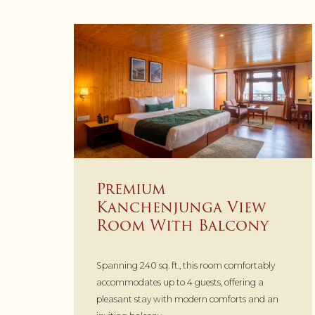
Premium
Kanchenjunga View
Room With Balcony
Spanning 240 sq. ft., this room comfortably
accommodates up to 4 guests, offering a
pleasant stay with modern comforts and an