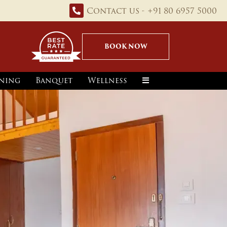
Contact us - +91 80 6957 5000
BOOK NOW
ning
Banquet
Wellness