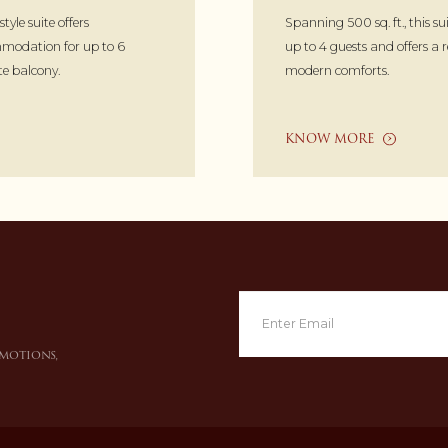
-style suite offers
Spanning 500 sq. ft., this sui
modation for up to 6
up to 4 guests and offers a 
te balcony.
modern comforts.
KNOW MORE
omotions,