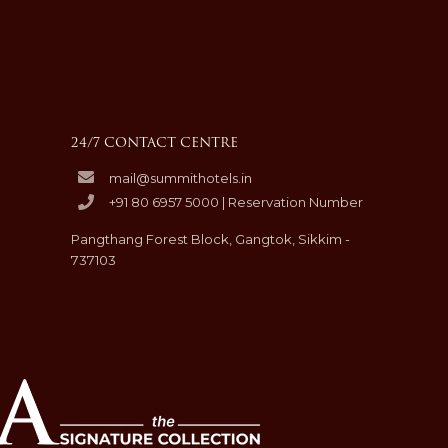
24/7 CONTACT CENTRE
mail@summithotels.in
+91 80 6957 5000 | Reservation Number
Pangthang Forest Block, Gangtok, Sikkim -
737103