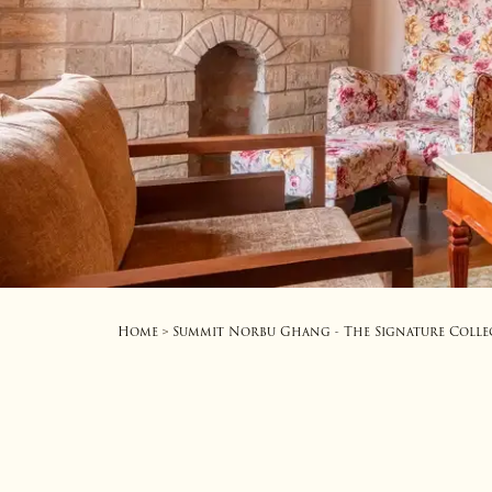
Home
Summit Norbu Ghang - The Signature Colle
>