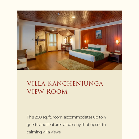
Villa Kanchenjunga
View Room
This 250 sq. ft. room accommodates up to 4
guests and features a balcony that opens to
calming villa views.