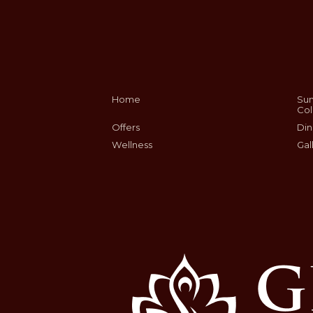
Home
Sum
Col
Offers
Din
Wellness
Gal