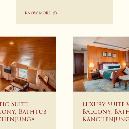
KNOW MORE
tic Suite
Luxury Suite 
cony, Bathtub
Balcony, Bat
chenjunga
Kanchenjung