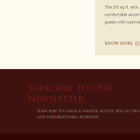
This 310 sq. ft. attic
comfortable accom
guests with a priva
KNOW MORE
Subscribe to Our
Newsletter
Subscribe to unlock insider access, special pr
and unforgettable retreats!