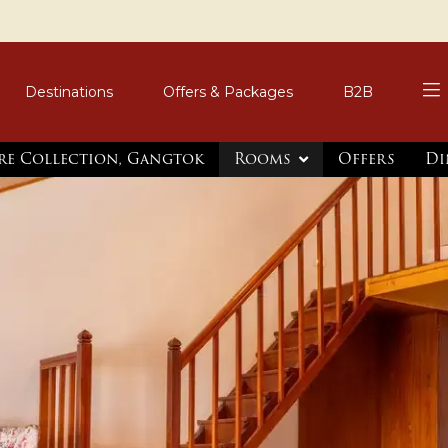
Destinations
Offers & Packages
B2B
re Collection, Gangtok
Rooms
Offers
Di