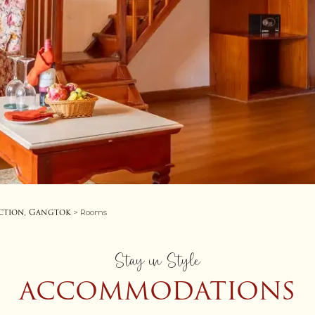
ction, Gangtok
> Rooms
Stay in Style
ACCOMMODATIONS