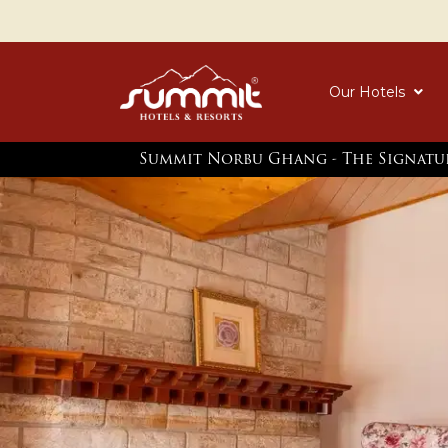
Our Hotels
Summit Norbu Ghang - The Signatu