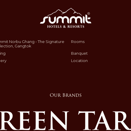
mit Norbu Ghang - The Signature
Rooms
lection, Gangtok
ing
Banquet
lery
Location
Our Brands