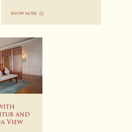
KNOW MORE
with
htub and
a View