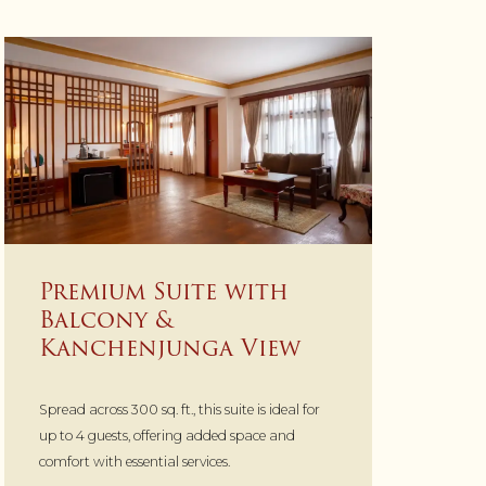
Premium Suite with
Balcony &
Kanchenjunga View
Spread across 300 sq. ft., this suite is ideal for
up to 4 guests, offering added space and
comfort with essential services.