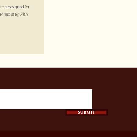
te is designed for
refined stay with
SUBMIT