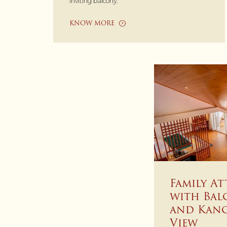
inviting balcony.
KNOW MORE
Family At
with Bal
and Kan
View