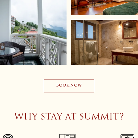
BOOK NOW
WHY STAY AT SUMMIT?