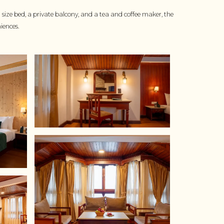
ze bed, a private balcony, and a tea and coffee maker, the
iences.