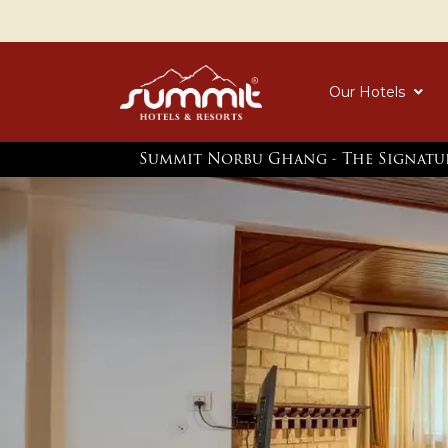
Our Hotels
Summit Norbu Ghang - The Signatu