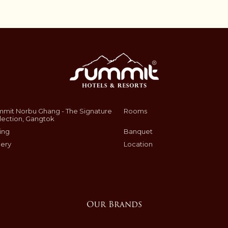
mit Norbu Ghang - The Signature
Rooms
lection, Gangtok
ing
Banquet
lery
Location
Our Brands