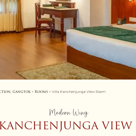
ction, Gangtok
Rooms
>
> Villa Kanchenjunga View Room
Modern Wing
 KANCHENJUNGA VIE