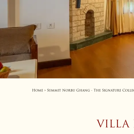
Home
Summit Norbu Ghang - The Signature Colle
>
VILLA