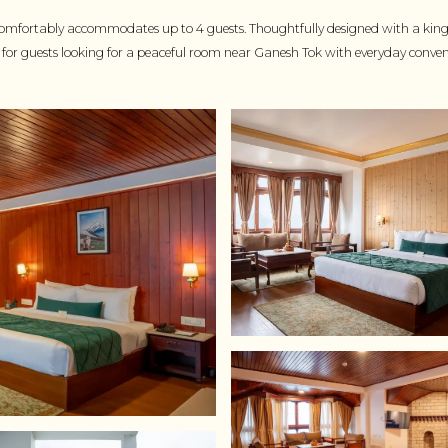
mfortably accommodates up to 4 guests. Thoughtfully designed with a king si
ted for guests looking for a peaceful room near Ganesh Tok with everyday conven