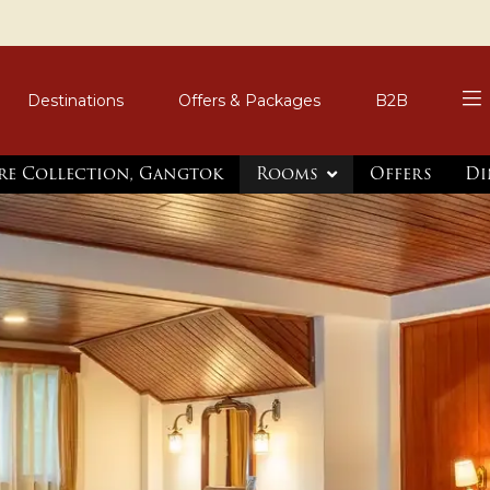
Destinations
Offers & Packages
B2B
re Collection, Gangtok
Rooms
Offers
Di