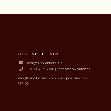
24/7 CONTACT CENTRE
mail@summithotels.in
+91 80 6957 5000 | Reservation Number
Pangthang Forest Block, Gangtok, Sikkim -
737103