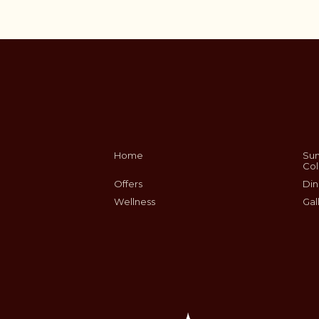
Home
Sum
Col
Offers
Din
Wellness
Gal