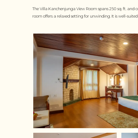
The Villa Kanchenjunga View Room spans 250 sq. ft. and co
room offers a relaxed setting for unwinding. It is well-sui