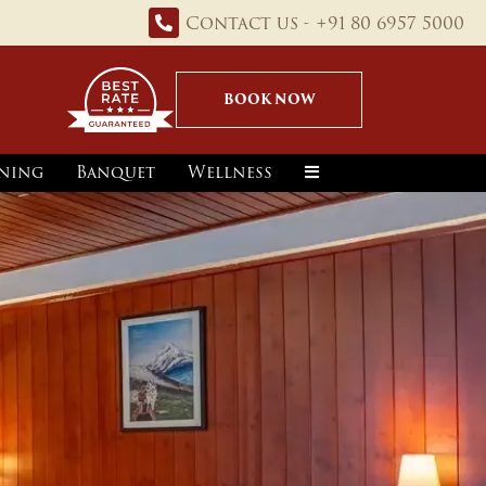
Contact us - +91 80 6957 5000
BOOK NOW
ning
Banquet
Wellness