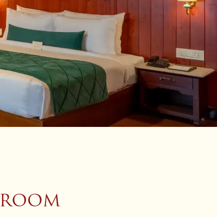
W ROOM