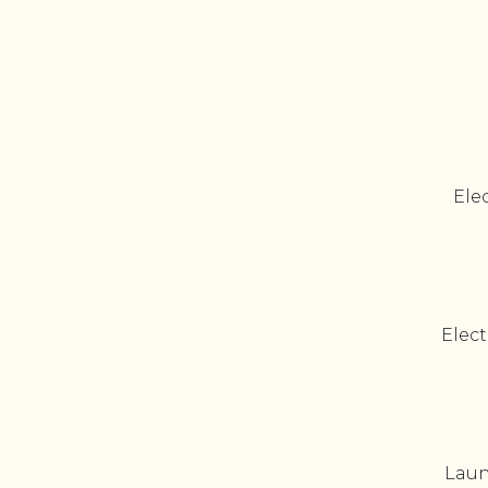
Elec
Elect
Laun