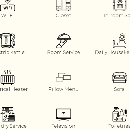
Wi-Fi
Closet
In-room S
tric Kettle
Room Service
Daily Housek
rical Heater
Pillow Menu
Sofa
dry Service
Television
Toiletrie