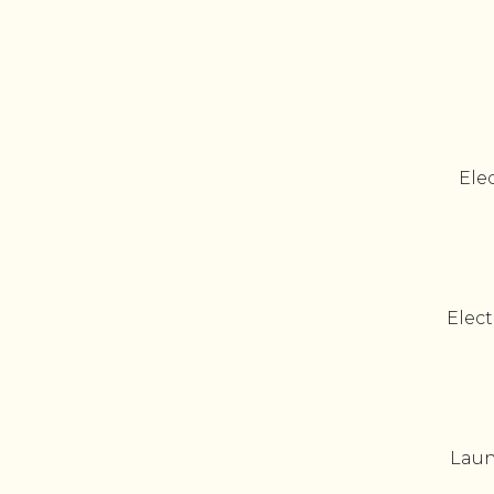
Elec
Elect
Laun