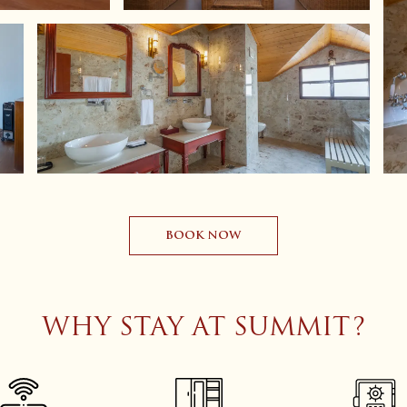
BOOK NOW
WHY STAY AT SUMMIT?