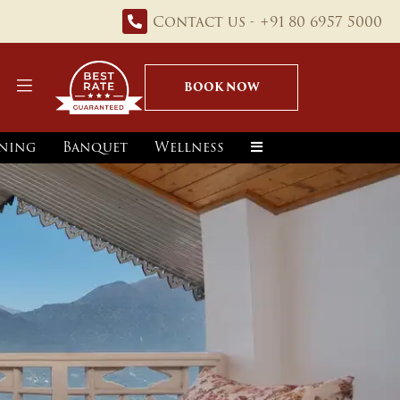
Contact us - +91 80 6957 5000
BOOK NOW
ning
Banquet
Wellness