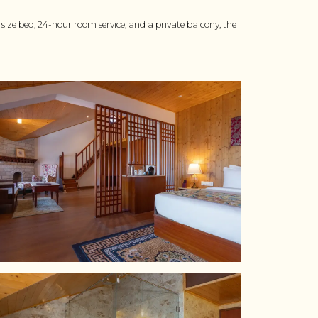
ize bed, 24-hour room service, and a private balcony, the