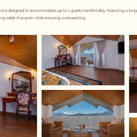
nd is designed to accommodate up to 4 guests comfortably. Featuring a king s
ting adds character while ensuring a relaxed stay.