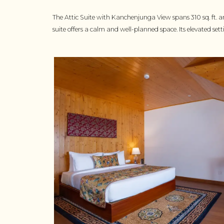
The Attic Suite with Kanchenjunga View spans 310 sq. ft. a
suite offers a calm and well-planned space. Its elevated set