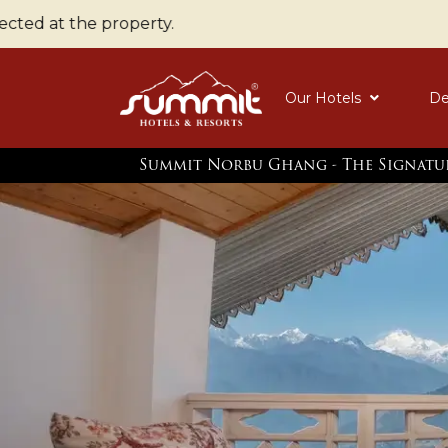
the property.
Our Hotels
De
Summit Norbu Ghang - The Signatu