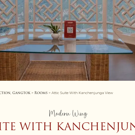
ction, Gangtok
Rooms
>
> Attic Suite With Kanchenjunga View
Modern Wing
UITE WITH KANCHENJU