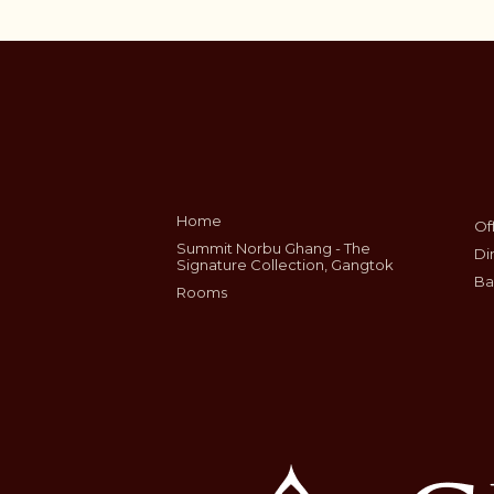
Home
Of
Summit Norbu Ghang - The
Di
Signature Collection, Gangtok
Ba
Rooms