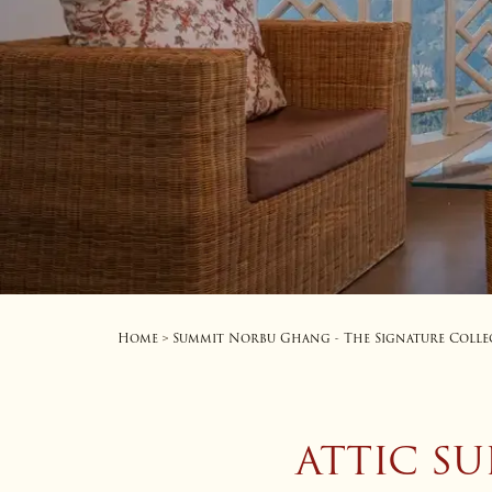
Home
Summit Norbu Ghang - The Signature Colle
>
ATTIC S