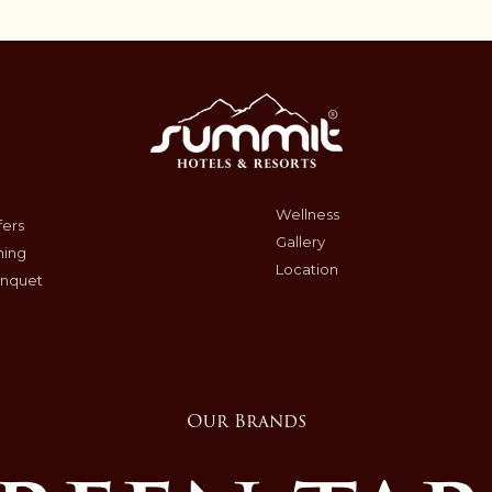
Wellness
fers
Gallery
ning
Location
nquet
Our Brands