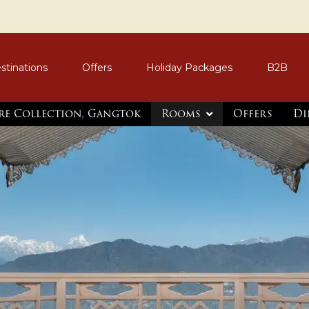
stinations
Offers
Holiday Packages
B2B
re Collection, Gangtok
Rooms
Offers
Di