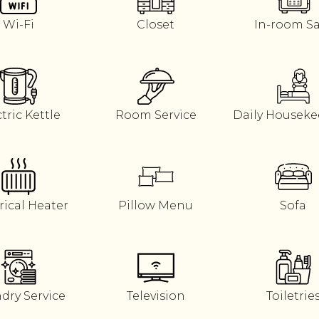
Wi-Fi
Closet
In-room S
tric Kettle
Room Service
Daily Housek
rical Heater
Pillow Menu
Sofa
dry Service
Television
Toiletrie