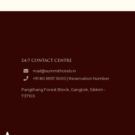
24/7 CONTACT CENTRE
mail@summithotels.in
+91 80 6957 5000 | Reservation Number
Pangthang Forest Block, Gangtok, Sikkim -
737103