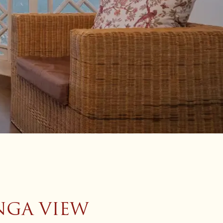
NGA VIEW