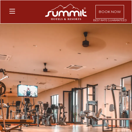
BOOK NOW