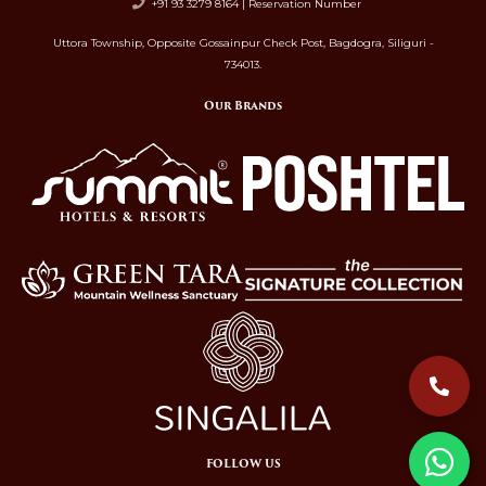
+91 93 3279 8164 | Reservation Number
Uttora Township, Opposite Gossainpur Check Post, Bagdogra, Siliguri -
734013.
Our Brands
FOLLOW US