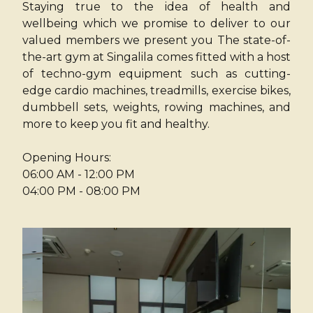
Staying true to the idea of health and
wellbeing which we promise to deliver to our
valued members we present you The state-of-
the-art gym at Singalila comes fitted with a host
of techno-gym equipment such as cutting-
edge cardio machines, treadmills, exercise bikes,
dumbbell sets, weights, rowing machines, and
more to keep you fit and healthy.
Opening Hours:
06:00 AM - 12:00 PM
04:00 PM - 08:00 PM