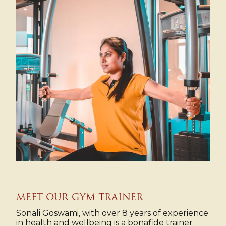
MEET OUR GYM TRAINER
Sonali Goswami, with over 8 years of experience
in health and wellbeing is a bonafide trainer