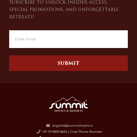
Subscribe to unlock insider access,
special promotions, and unforgettable
retreats!
SUBMIT
singalila@summithotels.in
+91 79 0839 8632 | Club Phone Number