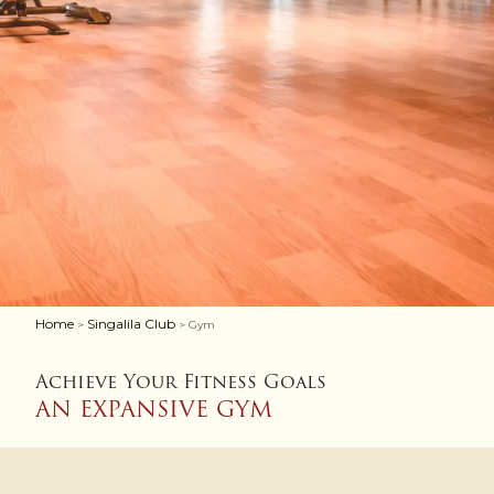
Home
Singalila Club
>
> Gym
Achieve Your Fitness Goals
AN EXPANSIVE GYM