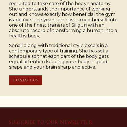
recruited to take care of the body's anatomy.
She understands the importance of working
out and knows exactly how beneficial the gym
is and over the years she has turned herself into
one of the finest trainers of Siliguri with an
absolute record of transforming a human into a
healthy body.
Sonali along with traditional style excels in a
contemporary type of training. She has set a
schedule so that each part of the body gets
equal attention keeping your body in good
shape and your brain sharp and active.
CONTACT US
Subscribe to Our Newsletter