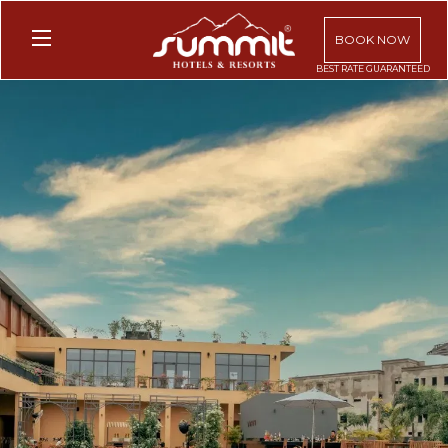
BOOK NOW