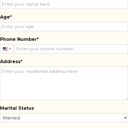
Age
Phone Number
United
States
Address
+1
Marital Status