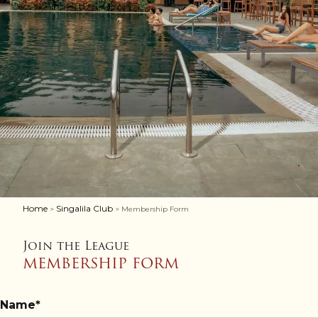
Home
Singalila Club
>
> Membership Form
Join the League
MEMBERSHIP FORM
Name