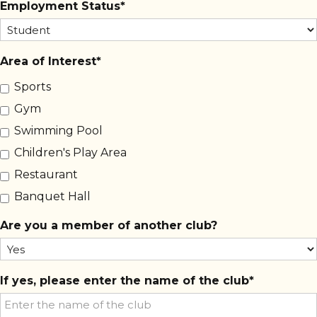
Employment Status
Area of Interest
Sports
Gym
Swimming Pool
Children's Play Area
Restaurant
Banquet Hall
Are you a member of another club?
If yes, please enter the name of the club