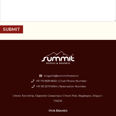
SUBMIT
singalila@summithotels.in
+91 79 0839 8632 | Club Phone Number
+91 93 3279 8164 | Reservation Number
Uttora Township, Opposite Gossainpur Check Post, Bagdogra, Siliguri -
734013.
Our Brands