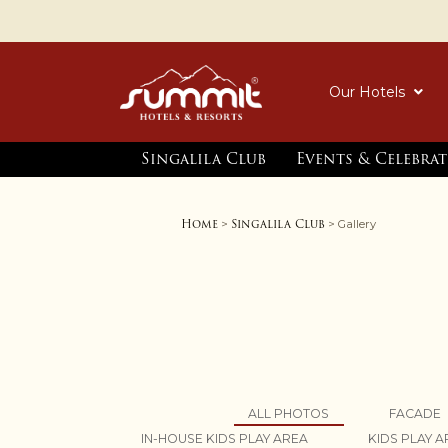
Our Hotels
Singalila Club
Events & Celebra
Home
Singalila Club
>
> Gallery
ALL PHOTOS
FACADE
IN-HOUSE KIDS PLAY AREA
KIDS PLAY 