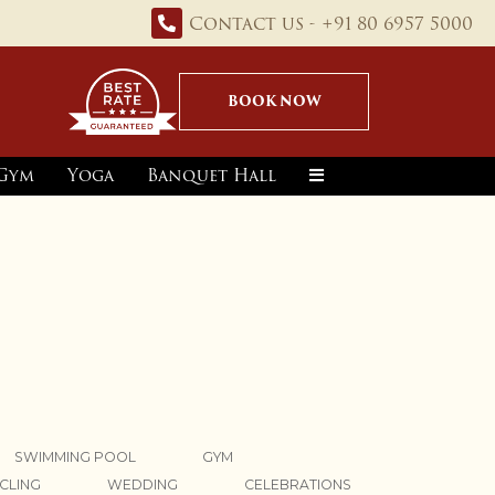
Contact us - +91 80 6957 5000
BOOK NOW
Gym
Yoga
Banquet Hall
SWIMMING POOL
GYM
CLING
WEDDING
CELEBRATIONS