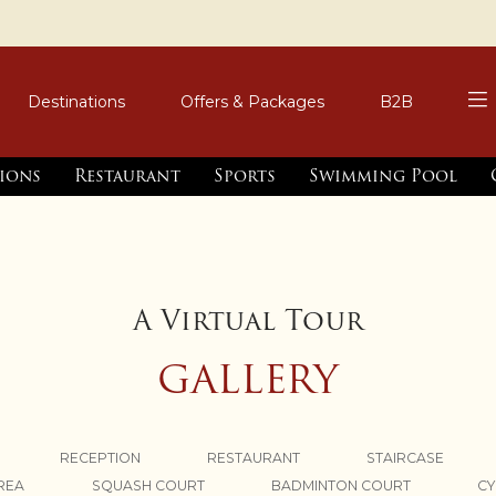
Destinations
Offers & Packages
B2B
tions
Restaurant
Sports
Swimming Pool
A Virtual Tour
GALLERY
RECEPTION
RESTAURANT
STAIRCASE
AREA
SQUASH COURT
BADMINTON COURT
CY