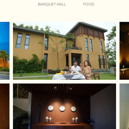
BANQUET HALL
FOOD