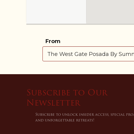
From
Subscribe to Our
Newsletter
Subscribe to unlock insider access, special pr
and unforgettable retreats!