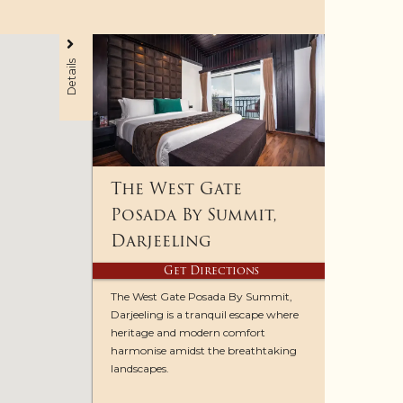
Details
The West Gate
Posada By Summit,
Darjeeling
Get Directions
The West Gate Posada By Summit,
Darjeeling is a tranquil escape where
heritage and modern comfort
harmonise amidst the breathtaking
landscapes.