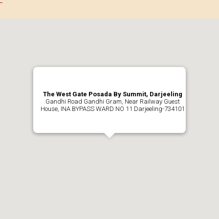
The West Gate Posada By Summit, Darjeeling
Gandhi Road Gandhi Gram, Near Railway Guest
House, INA BYPASS WARD NO 11 Darjeeling-734101