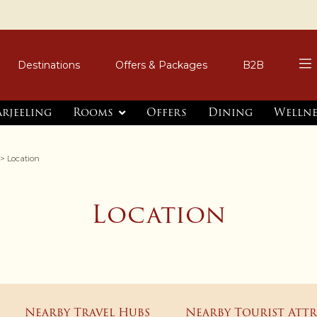
Destinations
Offers & Packages
B2B
arjeeling
Rooms
Offers
Dining
Wellne
> Location
Location
Nearby Travel Hubs
Nearby Tourist Att