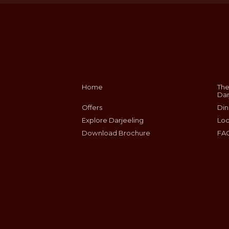
Home
The
Dar
Offers
Din
Explore Darjeeling
Loc
Download Brochure
FA