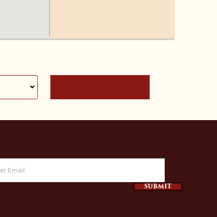
GET DIRECTIONS
SUBMIT