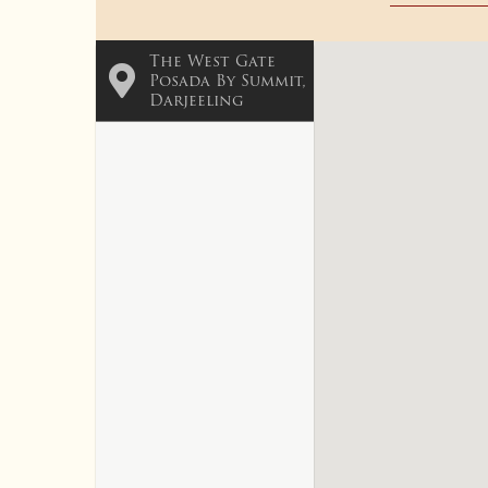
The West Gate
Posada By Summit,
Darjeeling