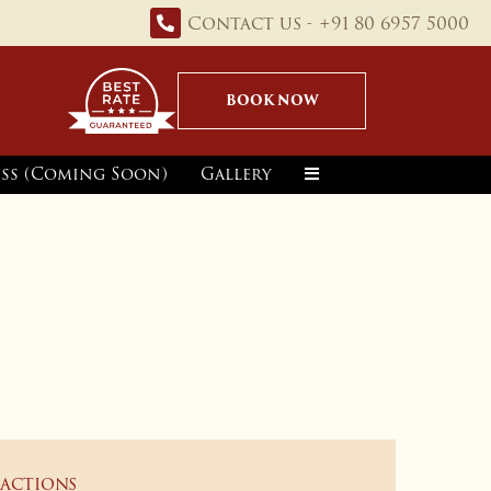
Contact us - +91 80 6957 5000
BOOK NOW
ss (Coming Soon)
Gallery
ractions