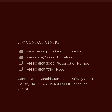
24/7 CONTACT CENTRE
servicessupport@summithotels.in
westgate@summithotels.in
+91 80 6957 5000 | Reservation Number
+91 80 6957 7784 | Hotel
Gandhi Road Gandhi Gram, Near Railway Guest
House, INA BYPASS WARD NO 11 Darjeeling-
734101