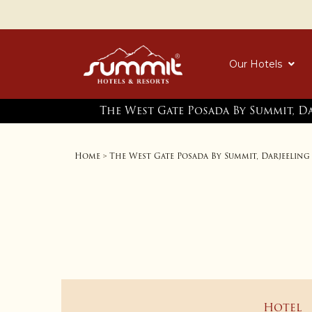
Our Hotels
The West Gate Posada By Summit, D
Home
The West Gate Posada By Summit, Darjeeling
>
Hotel