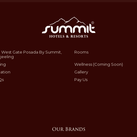
 West Gate Posada By Summit,
Rooms
jeeling
ing
Wellness (Coming Soon)
ation
Gallery
Qs
Pay Us
Our Brands