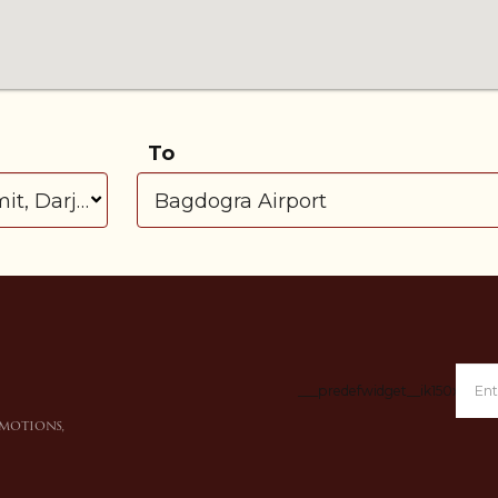
To
___predefwidget__ik150x___
omotions,