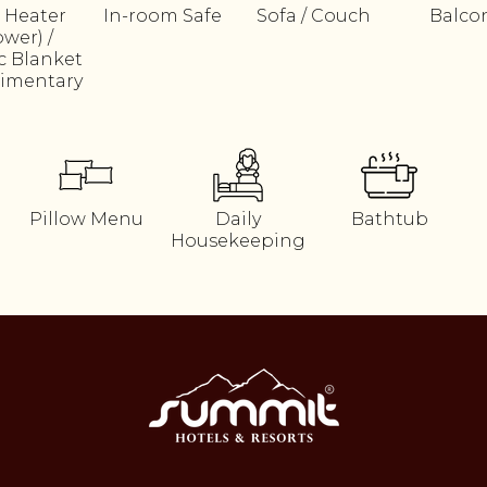
 Heater
In-room Safe
Sofa / Couch
Balco
ower) /
ic Blanket
imentary
Pillow Menu
Daily
Bathtub
Housekeeping