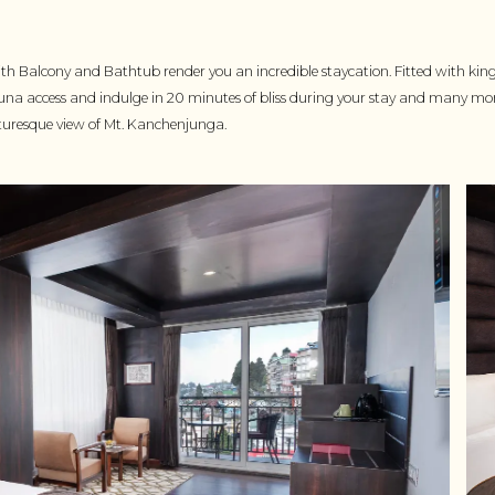
h Balcony and Bathtub render you an incredible staycation. Fitted with kin
una access and indulge in 20 minutes of bliss during your stay and many 
cturesque view of Mt. Kanchenjunga.