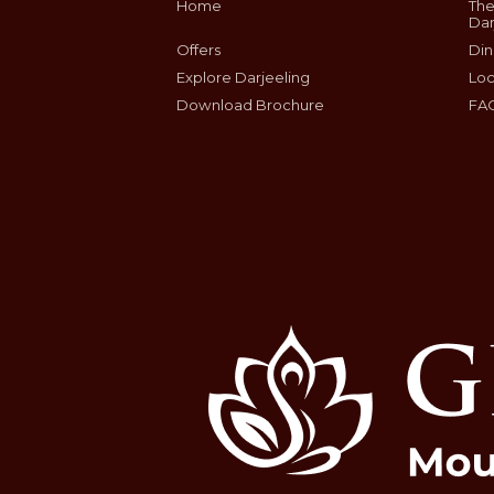
Home
The
Dar
Offers
Din
Explore Darjeeling
Loc
Download Brochure
FA