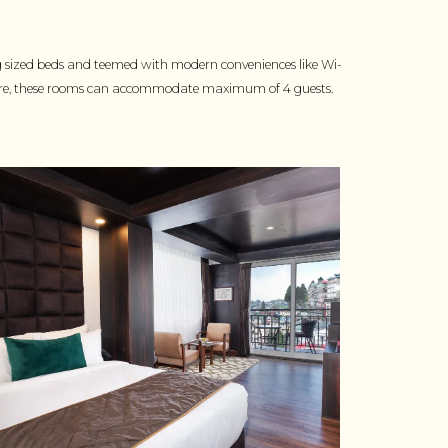
g sized beds and teemed with modern conveniences like Wi-
more, these rooms can accommodate maximum of 4 guests.