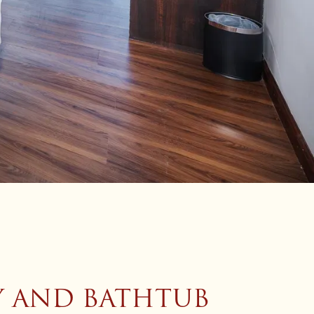
Y AND BATHTUB