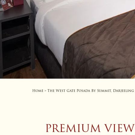
Home
The West Gate Posada By Summit, Darjeeling
>
PREMIUM VIEW