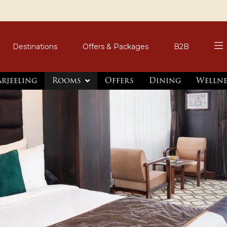
Destinations
Offers & Packages
B2B
arjeeling
Rooms
Offers
Dining
Wellne