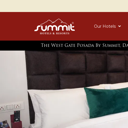
Our Hotels
The West Gate Posada By Summit, D