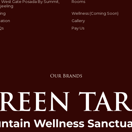
 West Gate Posada By Summit,
Rooms
jeeling
ing
Wellness (Coming Soon)
ation
Gallery
Qs
Pay Us
Our Brands