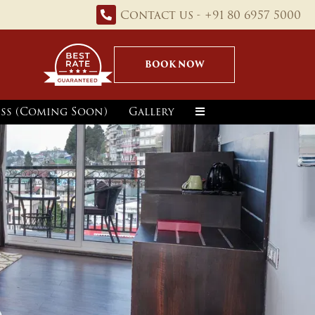
Contact us - +91 80 6957 5000
BOOK NOW
ss (Coming Soon)
Gallery