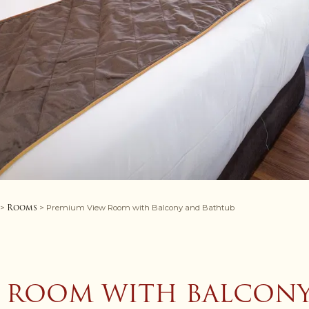
Rooms
>
> Premium View Room with Balcony and Bathtub
 ROOM WITH BALCON