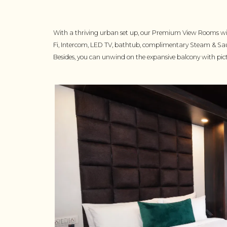
With a thriving urban set up, our Premium View Rooms wit
Fi, Intercom, LED TV, bathtub, complimentary Steam & Sa
Besides, you can unwind on the expansive balcony with pi