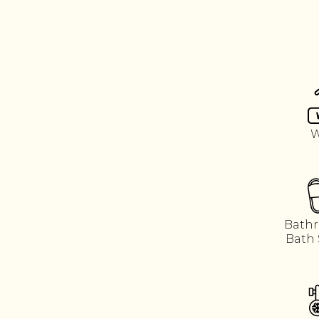
W
Bathr
Bath 