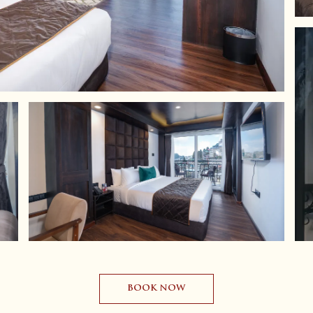
BOOK NOW