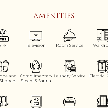
AMENITIES
i-Fi
Television
Room Service
Wardr
obe and
Complimentary
Laundry Service
Electric K
Slippers
Steam & Sauna