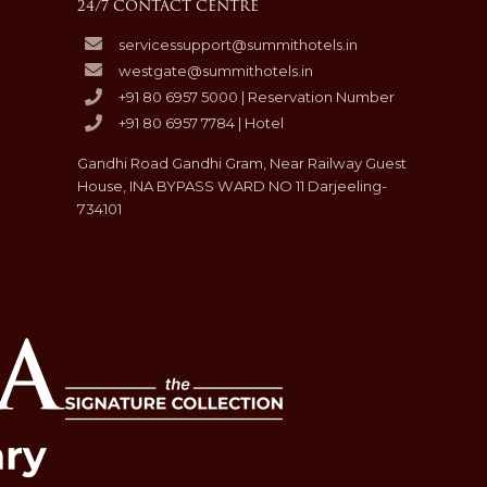
24/7 CONTACT CENTRE
servicessupport@summithotels.in
westgate@summithotels.in
+91 80 6957 5000 | Reservation Number
+91 80 6957 7784 | Hotel
Gandhi Road Gandhi Gram, Near Railway Guest
House, INA BYPASS WARD NO 11 Darjeeling-
734101