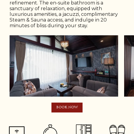
refinement. The en-suite bathroom is a
sanctuary of relaxation, equipped with
luxurious amenities, a jacuzzi, complimentary
Steam & Sauna access, and indulge in 20
minutes of bliss during your stay.
BOOK NOW