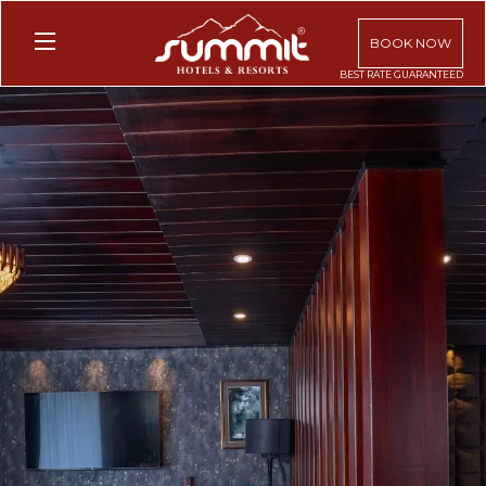
BOOK NOW