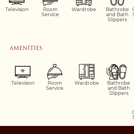
Television
Room
Wardrobe
Bathrobe
Service
and Bath
Slippers
AMENITIES
Television
Room
Wardrobe
Bathrobe
Service
and Bath
Slippers