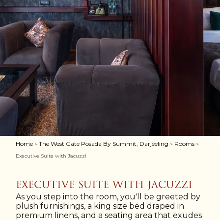
Home
The West Gate Posada By Summit, Darjeeling
Rooms
>
>
>
Executive Suite with Jacuzzi
EXECUTIVE SUITE WITH JACUZZI
As you step into the room, you'll be greeted by
plush furnishings, a king size bed draped in
premium linens, and a seating area that exudes