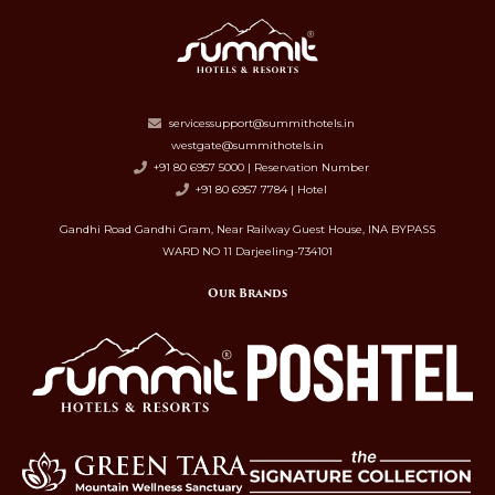
servicessupport@summithotels.in
westgate@summithotels.in
+91 80 6957 5000 | Reservation Number
+91 80 6957 7784 | Hotel
Gandhi Road Gandhi Gram, Near Railway Guest House, INA BYPASS
WARD NO 11 Darjeeling-734101
Our Brands