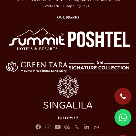
WARD NO 11 Darjeeling-734101
Our Brands
FOLLOW US