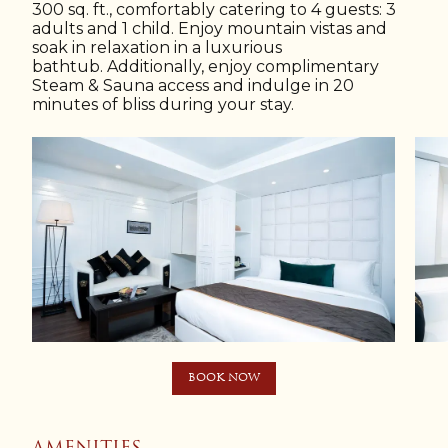
300 sq. ft., comfortably catering to 4 guests: 3
adults and 1 child. Enjoy mountain vistas and
soak in relaxation in a luxurious
bathtub. Additionally, enjoy complimentary
Steam & Sauna access and indulge in 20
minutes of bliss during your stay.
BOOK NOW
AMENITIES