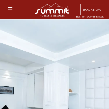
BOOK NOW