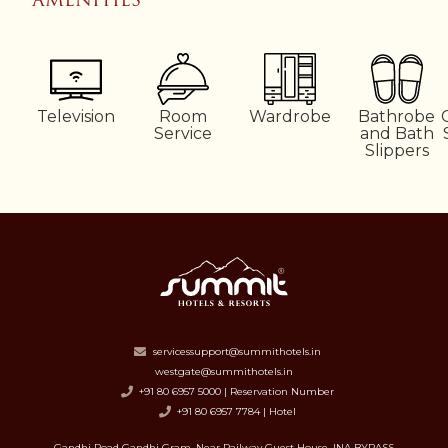
Television
Room
Wardrobe
Bathrobe
Service
and Bath
Slippers
servicessupport@summithotels.in
westgate@summithotels.in
+91 80 6957 5000 | Reservation Number
+91 80 6957 7784 | Hotel
Gandhi Road Gandhi Gram, Near Railway Guest House, INA BYPASS