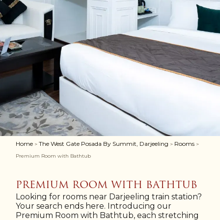
Home
The West Gate Posada By Summit, Darjeeling
Rooms
>
>
>
Premium Room with Bathtub
PREMIUM ROOM WITH BATHTUB
Looking for rooms near Darjeeling train station?
Your search ends here. Introducing our
Premium Room with Bathtub, each stretching