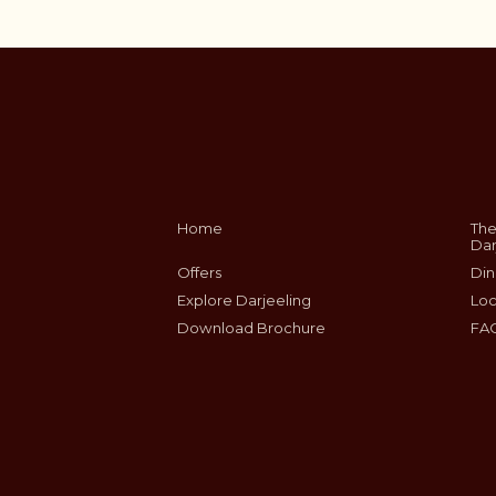
Home
The
Dar
Offers
Din
Explore Darjeeling
Loc
Download Brochure
FA