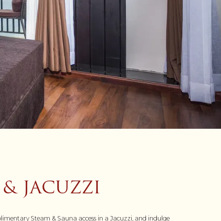
 & JACUZZI
complimentary Steam & Sauna access in a Jacuzzi, and indulge