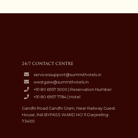
24/7 CONTACT CENTRE
servicessupport@summithotels.in
westgate@summithotels.in
+91 80 6957 5000 | Reservation Number
+91 80 6957 7784 | Hotel
Gandhi Road Gandhi Gram, Near Railway Guest
House, INA BYPASS WARD NO 11 Darjeeling-
734101