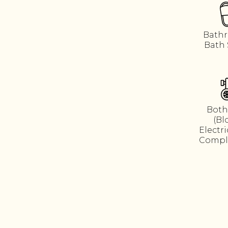
Bathr
Bath 
Both
(Bl
Electr
Compl