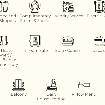
obe and
Complimentary
Laundry Service
Electric K
Slippers
Steam & Sauna
 Heater
In-room Safe
Sofa / Couch
Jacuz
ower) /
ic Blanket
imentary
Balcony
Daily
Pillow Menu
Housekeeping