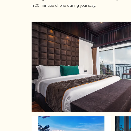
in 20 minutes of bliss during your stay.