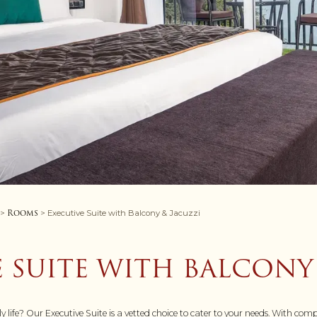
Rooms
>
> Executive Suite with Balcony & Jacuzzi
 SUITE WITH BALCONY
ily life? Our Executive Suite is a vetted choice to cater to your needs. With 