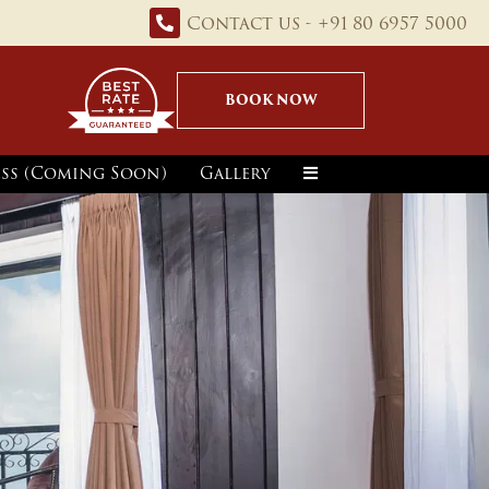
Contact us - +91 80 6957 5000
BOOK NOW
ss (Coming Soon)
Gallery