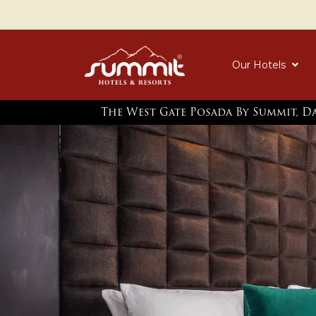
Our Hotels
The West Gate Posada By Summit, D