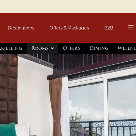
Destinations
Offers & Packages
B2B
arjeeling
Rooms
Offers
Dining
Wellne