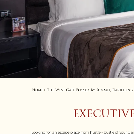
Home
The West Gate Posada By Summit, Darjeeling
>
EXECUTIVE
Looking for an escape place from hustle - bustle of your da