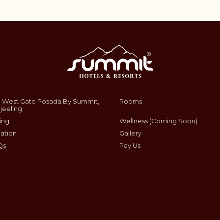
 West Gate Posada By Summit,
Rooms
jeeling
ing
Wellness (Coming Soon)
ation
Gallery
Qs
Pay Us