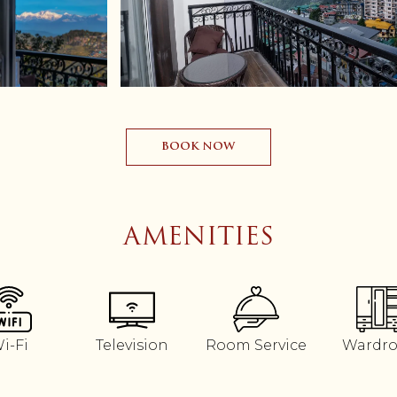
BOOK NOW
AMENITIES
i-Fi
Television
Room Service
Wardr