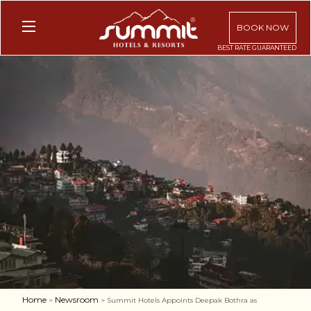
BOOK NOW
Home
Newsroom
>
> Summit Hotels Appoints Deepak Bothra as