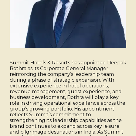
Summit Hotels & Resorts has appointed Deepak
Bothra as its Corporate General Manager,
reinforcing the company’s leadership team
during a phase of strategic expansion. With
extensive experience in hotel operations,
revenue management, guest experience, and
business development, Bothra will play a key
role in driving operational excellence across the
group’s growing portfolio. His appointment
reflects Summit’s commitment to
strengthening its leadership capabilities as the
brand continues to expand across key leisure
and pilgrimage destinations in India. As Summit