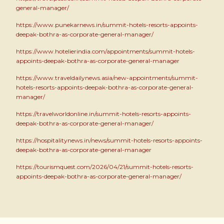
general-manager/
https://www.punekarnews.in/summit-hotels-resorts-appoints-
deepak-bothra-as-corporate-general-manager/
https://www.hotelierindia.com/appointments/summit-hotels-
appoints-deepak-bothra-as-corporate-general-manager
https://www.traveldailynews.asia/new-appointments/summit-
hotels-resorts-appoints-deepak-bothra-as-corporate-general-
manager/
https://travelworldonline.in/summit-hotels-resorts-appoints-
deepak-bothra-as-corporate-general-manager/
https://hospitalitynews.in/news/summit-hotels-resorts-appoints-
deepak-bothra-as-corporate-general-manager
https://tourismquest.com/2026/04/21/summit-hotels-resorts-
appoints-deepak-bothra-as-corporate-general-manager/