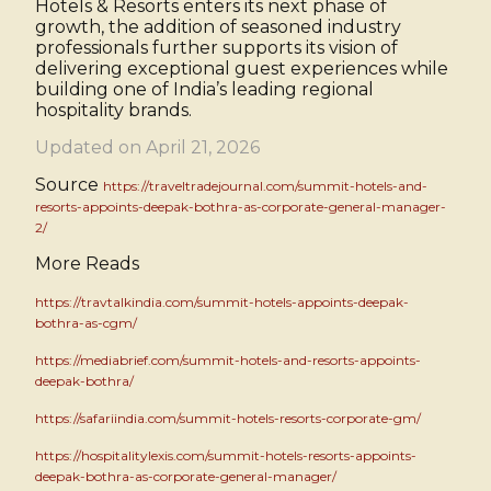
Hotels & Resorts enters its next phase of
growth, the addition of seasoned industry
professionals further supports its vision of
delivering exceptional guest experiences while
building one of India’s leading regional
hospitality brands.
Updated on April 21, 2026
Source
https://traveltradejournal.com/summit-hotels-and-
resorts-appoints-deepak-bothra-as-corporate-general-manager-
2/
More Reads
https://travtalkindia.com/summit-hotels-appoints-deepak-
bothra-as-cgm/
https://mediabrief.com/summit-hotels-and-resorts-appoints-
deepak-bothra/
https://safariindia.com/summit-hotels-resorts-corporate-gm/
https://hospitalitylexis.com/summit-hotels-resorts-appoints-
deepak-bothra-as-corporate-general-manager/