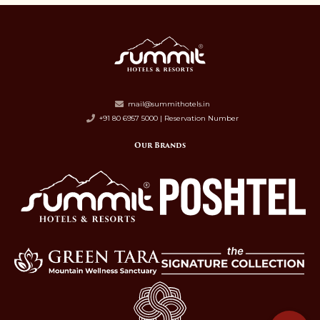
mail@summithotels.in
+91 80 6957 5000 | Reservation Number
Our Brands