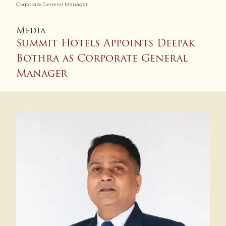
Corporate General Manager
Media
Summit Hotels Appoints Deepak
Bothra as Corporate General
Manager