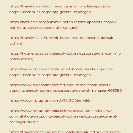
https://travellersworldonline.com/summit-hotels-appoints-
deepak-bothra-as-corporate-general-manager/
https://bottindia.com/summit-hotels-resorts-appoints-deepak-
bothra-as-corporate-general-manager/
https://travelmail.in/summit-hotels-resorts-appoints-deepak-
bothra/
https://hotelierbuzz.com/deepak-bothra-corporate-gm-summit-
hotels-resorts/
https://www.pninews.com/summit-hotels-resorts-appoints-
deepak-bothra-as-corporate-general-manager/
https://www.bwhotelier.com/article/summit-hotels-resorts-
appoints-deepak-bothra-as-corporate-general-manager-603380
https://www.instagram.com/p/DXZG0kqmIkI/
https://www.restaurantindia.in/news/restaurant-india-news-
summit-hotels-appoints-deepak-bothra-as-corporate-general-
manager.n15883
https://travelpost.co.in/summit-hotels-deepak-bothra-corporate-