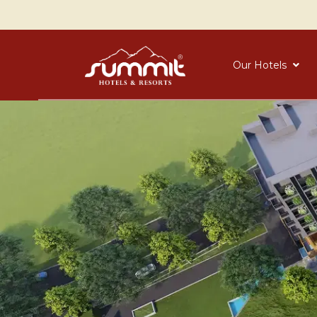
Our Hotels