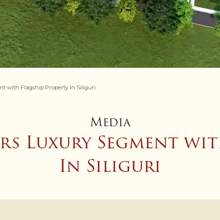
with Flagship Property In Siliguri
Media
rs Luxury Segment wit
In Siliguri