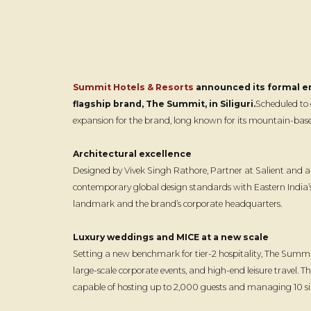
Summit Hotels & Resorts
announced its formal ent
flagship brand, The Summit, in Siliguri.
Scheduled to 
expansion for the brand, long known for its mountain-based
Architectural excellence
Designed by Vivek Singh Rathore, Partner at Salient and a F
contemporary global design standards with Eastern India’s
landmark and the brand’s corporate headquarters.
Luxury weddings and MICE at a new scale
Setting a new benchmark for tier-2 hospitality, The Summit 
large-scale corporate events, and high-end leisure travel. The
capable of hosting up to 2,000 guests and managing 10 s