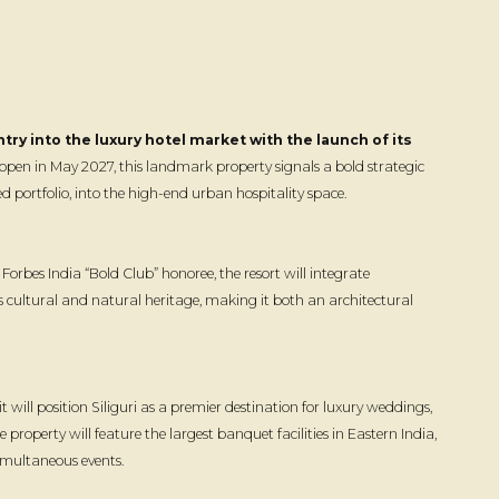
ry into the luxury hotel market with the launch of its
open in May 2027, this landmark property signals a bold strategic
 portfolio, into the high-end urban hospitality space.
orbes India “Bold Club” honoree, the resort will integrate
 cultural and natural heritage, making it both an architectural
will position Siliguri as a premier destination for luxury weddings,
 property will feature the largest banquet facilities in Eastern India,
imultaneous events.