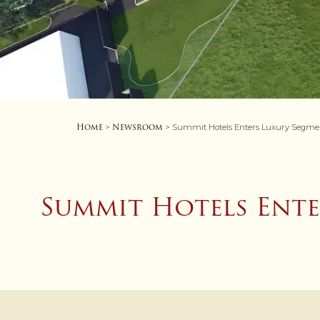
Home
Newsroom
>
> Summit Hotels Enters Luxury Segment 
Summit Hotels Ente