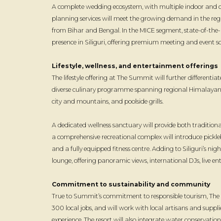
A complete wedding ecosystem, with multiple indoor and o
planning services will meet the growing demand in the regi
from Bihar and Bengal. In the MICE segment, state-of-the-a
presence in Siliguri, offering premium meeting and event sol
Lifestyle, wellness, and entertainment offerings
The lifestyle offering at The Summit will further differentiate
diverse culinary programme spanning regional Himalayan spe
city and mountains, and poolside grills.
A dedicated wellness sanctuary will provide both traditi
a comprehensive recreational complex will introduce pickl
and a fully equipped fitness centre. Adding to Siliguri’s night
lounge, offering panoramic views, international DJs, live
Commitment to sustainability and community
True to Summit’s commitment to responsible tourism, The Su
300 local jobs, and will work with local artisans and suppli
experience. The resort will also integrate water conservati