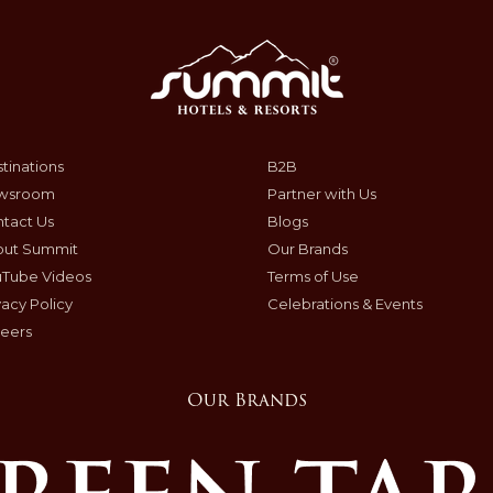
tinations
B2B
wsroom
Partner with Us
tact Us
Blogs
out Summit
Our Brands
uTube Videos
Terms of Use
vacy Policy
Celebrations & Events
eers
Our Brands