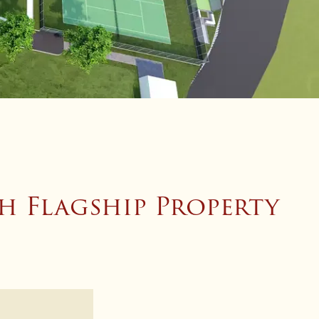
h Flagship Property