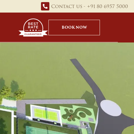
Contact us - +91 80 6957 5000
BOOK NOW