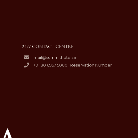
24/7 CONTACT CENTRE
mail@summithotels.in
+91 80 6957 5000 | Reservation Number