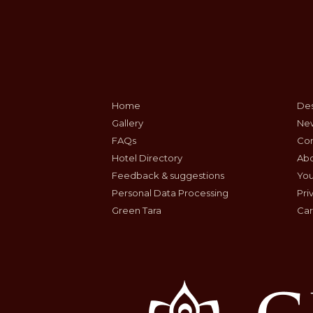
Home
Des
Gallery
Ne
FAQs
Con
Hotel Directory
Ab
Feedback & suggestions
Yo
Personal Data Processing
Pri
Green Tara
Car