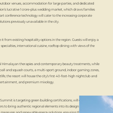
utdoor venues, accommodation for large parties, and dedicated
on’s lucrative ₹1 crore-plus wedding market, which draws families
rt conference technology will cater to the increasing corporate
utions previously unavailable in the city.
 it from existing hospitality options in the region. Guests will enjoy a
cialties, international cuisine, rooftop dining with views of the
onal Himalayan therapies and contemporary beauty treatments, while
eball and squash courts, a multi-sport ground, indoor gaming zones,
life, the resort will house the city’s first 40-foot-high nightclub and
 entertainment, and premium mixology.
mmit is targeting green building certifications, will create over
ers to bring authentic regional elements into its design and guest
on measures and renewable energy solutions, ensuring that