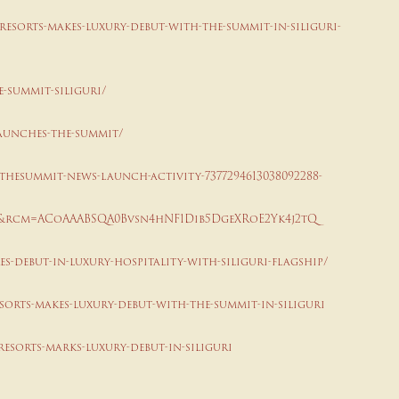
esorts-makes-luxury-debut-with-the-summit-in-siliguri-
e-summit-siliguri/
launches-the-summit/
thesummit-news-launch-activity-7377294613038092288-
&rcm=ACoAAABSQA0Bvsn4hNF1Dib5DgeXRoE2Yk4j2tQ
s-debut-in-luxury-hospitality-with-siliguri-flagship/
sorts-makes-luxury-debut-with-the-summit-in-siliguri
esorts-marks-luxury-debut-in-siliguri