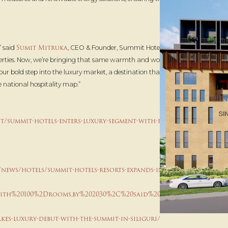
Sumit Mitruka
,” said
, CEO & Founder, Summit Hotels & Resorts.
perties. Now, we’re bringing that same warmth and world-class
our bold step into the luxury market, a destination that will set new
e national hospitality map.”
/summit-hotels-enters-luxury-segment-with-flagship-
/news/hotels/summit-hotels-resorts-expands-into-luxury-
with%20100%2Drooms,by%202030%2C%20said%20a%20release
kes-luxury-debut-with-the-summit-in-siliguri/