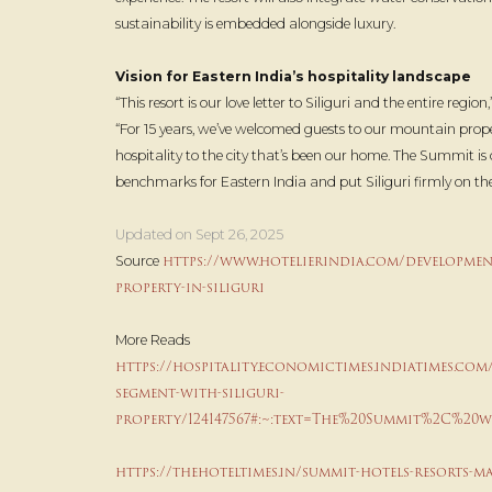
sustainability is embedded alongside luxury.
Vision for Eastern India’s hospitality landscape
“This resort is our love letter to Siliguri and the entire region
“For 15 years, we’ve welcomed guests to our mountain pro
hospitality to the city that’s been our home. The Summit is 
benchmarks for Eastern India and put Siliguri firmly on th
Updated on Sept 26, 2025
https://www.hotelierindia.com/development
Source
property-in-siliguri
More Reads
https://hospitality.economictimes.indiatimes.com
segment-with-siliguri-
property/124147567#:~:text=The%20Summit%2C%20
https://thehoteltimes.in/summit-hotels-resorts-ma