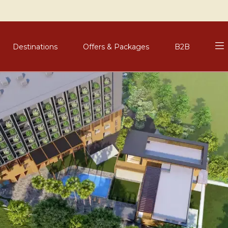
Destinations
Offers & Packages
B2B