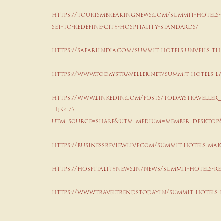
https://tourismbreakingnews.com/summit-hotels-r
set-to-redefine-city-hospitality-standards/
https://safariindia.com/summit-hotels-unveils-th
https://www.todaystraveller.net/summit-hotels-
https://www.linkedin.com/posts/todaystraveller_
HjKg/?
utm_source=share&utm_medium=member_desktop
https://businessreviewlive.com/summit-hotels-make
https://hospitalitynews.in/news/summit-hotels-re
https://www.traveltrendstoday.in/summit-hotels-r