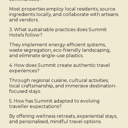
Most properties employ local residents, source
ingredients locally, and collaborate with artisans
and vendors.
3. What sustainable practices does Summit
Hotels follow?
They implement energy-efficient systems,
waste segregation, eco-friendly landscaping,
and eliminate single-use plastics.
4. How does Summit create authentic travel
experiences?
Through regional cuisine, cultural activities,
local craftsmanship, and immersive destination-
focused stays.
5. How has Summit adapted to evolving
traveller expectations?
By offering wellness retreats, experiential stays,
and personalised, mindful travel options.