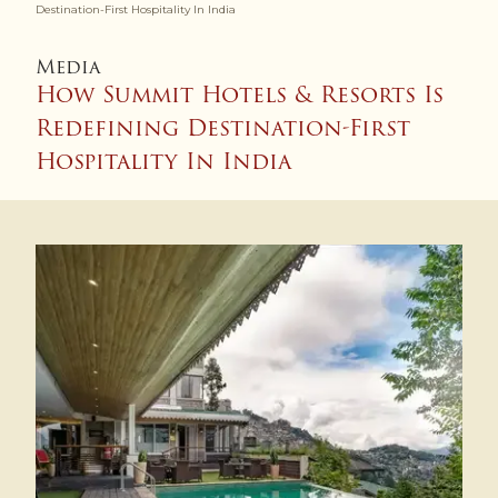
Destination-First Hospitality In India
Media
How Summit Hotels & Resorts Is
Redefining Destination-First
Hospitality In India