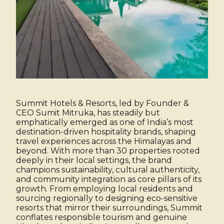
Summit Hotels & Resorts, led by Founder &
CEO Sumit Mitruka, has steadily but
emphatically emerged as one of India’s most
destination-driven hospitality brands, shaping
travel experiences across the Himalayas and
beyond. With more than 30 properties rooted
deeply in their local settings, the brand
champions sustainability, cultural authenticity,
and community integration as core pillars of its
growth. From employing local residents and
sourcing regionally to designing eco-sensitive
resorts that mirror their surroundings, Summit
conflates responsible tourism and genuine