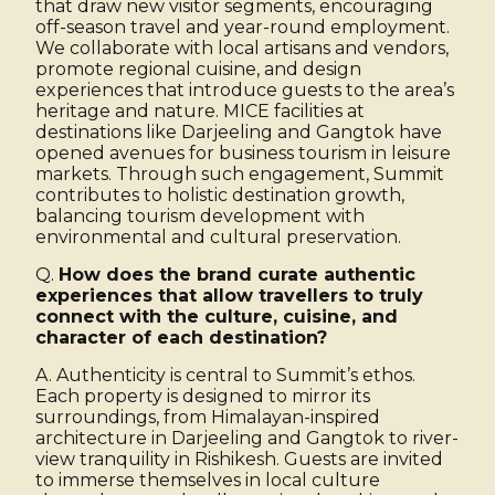
that draw new visitor segments, encouraging
off-season travel and year-round employment.
We collaborate with local artisans and vendors,
promote regional cuisine, and design
experiences that introduce guests to the area’s
heritage and nature. MICE facilities at
destinations like Darjeeling and Gangtok have
opened avenues for business tourism in leisure
markets. Through such engagement, Summit
contributes to holistic destination growth,
balancing tourism development with
environmental and cultural preservation.
Q.
How does the brand curate authentic
experiences that allow travellers to truly
connect with the culture, cuisine, and
character of each destination?
A. Authenticity is central to Summit’s ethos.
Each property is designed to mirror its
surroundings, from Himalayan-inspired
architecture in Darjeeling and Gangtok to river-
view tranquility in Rishikesh. Guests are invited
to immerse themselves in local culture