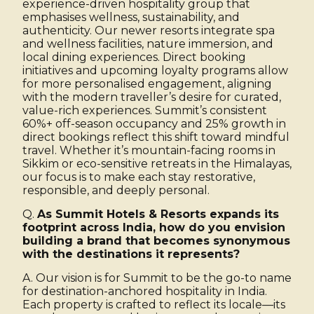
experience-driven hospitality group that
emphasises wellness, sustainability, and
authenticity. Our newer resorts integrate spa
and wellness facilities, nature immersion, and
local dining experiences. Direct booking
initiatives and upcoming loyalty programs allow
for more personalised engagement, aligning
with the modern traveller’s desire for curated,
value-rich experiences. Summit’s consistent
60%+ off-season occupancy and 25% growth in
direct bookings reflect this shift toward mindful
travel. Whether it’s mountain-facing rooms in
Sikkim or eco-sensitive retreats in the Himalayas,
our focus is to make each stay restorative,
responsible, and deeply personal.
Q.
As Summit Hotels & Resorts expands its
footprint across India, how do you envision
building a brand that becomes synonymous
with the destinations it represents?
A. Our vision is for Summit to be the go-to name
for destination-anchored hospitality in India.
Each property is crafted to reflect its locale—its