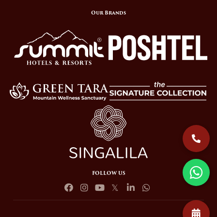
Our Brands
FOLLOW US