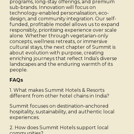
programs, long-stay offerings, and premium
sub-brands. Innovation will focus on
technology-enabled personalisation, eco-
design, and community integration. Our self-
funded, profitable model allows us to expand
responsibly, prioritising experience over scale
alone. Whether through vegetarian-only
concepts, wellness retreats, or immersive
cultural stays, the next chapter of Summit is
about evolution with purpose, creating
enriching journeys that reflect India’s diverse
landscapes and the enduring warmth of its
people.
FAQs
1. What makes Summit Hotels & Resorts
different from other hotel chains in India?
Summit focuses on destination-anchored
hospitality, sustainability, and authentic local
experiences.
2. How does Summit Hotels support local
communities?