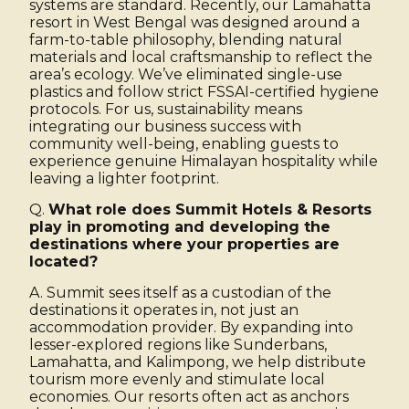
systems are standard. Recently, our Lamahatta
resort in West Bengal was designed around a
farm-to-table philosophy, blending natural
materials and local craftsmanship to reflect the
area’s ecology. We’ve eliminated single-use
plastics and follow strict FSSAI-certified hygiene
protocols. For us, sustainability means
integrating our business success with
community well-being, enabling guests to
experience genuine Himalayan hospitality while
leaving a lighter footprint.
Q.
What role does Summit Hotels & Resorts
play in promoting and developing the
destinations where your properties are
located?
A. Summit sees itself as a custodian of the
destinations it operates in, not just an
accommodation provider. By expanding into
lesser-explored regions like Sunderbans,
Lamahatta, and Kalimpong, we help distribute
tourism more evenly and stimulate local
economies. Our resorts often act as anchors