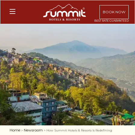
BOOK NOW
Home
Newsroom
>
> How Summit Hotels & Resorts Is Redefining