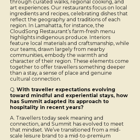
through curated walks, regional cooking, and
art experiences. Our restaurants focus on local
ingredients and recipes, celebrating dishes that
reflect the geography and traditions of each
region. In Lamahatta, for instance, the
CloudSong Restaurant’s farm-fresh menu
highlights indigenous produce. Interiors
feature local materials and craftsmanship, while
our teams, drawn largely from nearby
communities, embody the warmth and
character of their region. These elements come
together to offer travellers something deeper
than a stay, a sense of place and genuine
cultural connection.
Q.
With traveller expectations evolving
toward mindful and experiential stays, how
has Summit adapted its approach to
hospitality in recent years?
A. Travellers today seek meaning and
connection, and Summit has evolved to meet
that mindset. We’ve transitioned from a mid-
scale leisure brand to a mid-to-premium