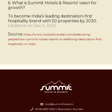
6. What is Summit Hotels & Resorts’ vision for
growth?
To become India’s leading destination-first
hospitality brand with 50 properties by 2030.
Updated on Dec 5, 2025
Source
https://www.outlooktraveller.com/celebrating-
people/how-summit-hotels-resorts-is-redefining-destination-first-
hospitality-in-india
mail@summithotels.in
+91 80 6957 5000 | Reservation Number