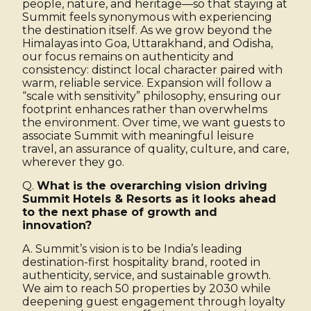
people, nature, and heritage—so that staying at
Summit feels synonymous with experiencing
the destination itself. As we grow beyond the
Himalayas into Goa, Uttarakhand, and Odisha,
our focus remains on authenticity and
consistency: distinct local character paired with
warm, reliable service. Expansion will follow a
“scale with sensitivity” philosophy, ensuring our
footprint enhances rather than overwhelms
the environment. Over time, we want guests to
associate Summit with meaningful leisure
travel, an assurance of quality, culture, and care,
wherever they go.
Q.
What is the overarching vision driving
Summit Hotels & Resorts as it looks ahead
to the next phase of growth and
innovation?
A. Summit’s vision is to be India’s leading
destination-first hospitality brand, rooted in
authenticity, service, and sustainable growth.
We aim to reach 50 properties by 2030 while
deepening guest engagement through loyalty