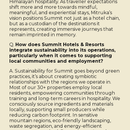
Himalayan hospitality. As traveller expectations
shift more and more towards mindful,
meaningful, and experiential stays, Mitruka’s
vision positions Summit not just as a hotel chain,
but as a custodian of the destinations it
represents, creating immersive journeys that
remain imprinted in memory.
Q.
How does Summit Hotels & Resorts
integrate sustainability into its operations,
particularly when it comes to supporting
local communities and employment?
A. Sustainability for Summit goes beyond green
practices, it’s about creating symbiotic
relationships with the regions we operate in.
Most of our 30+ properties employ local
residents, empowering communities through
training and long-term careers in hospitality. We
consciously source ingredients and materials
locally, supporting small producers while
reducing carbon footprint. In sensitive
mountain regions, eco-friendly landscaping,
waste segregation, and energy-efficient