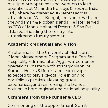
multiple pre-openings and went on to lead
operations at Mahindra Holidays & Resorts India
Ltd., where he managed 18 resorts across
Uttarakhand, West Bengal, the North-East, and
the Andaman & Nicobar Islands. He later served
as CEO of Manu Maharani Resorts & Spa Pvt.
Ltd., spearheading their entry into
Uttarakhand’s luxury segment.
Academic credentials and vision
An alumnus of the University of Michigan’s
Global Management Program and a Certified
Hospitality Administrator, Aggarwal combines
operational mastery with strategic vision. At
Summit Hotels & Resorts, his leadership is
expected to play a pivotal role in driving
portfolio expansion, elevating guest
experiences, and reinforcing the brand’s
position in both regional and national hospitality.
Comment from the Founder & CEO
Commenting on the appointment, Sumit