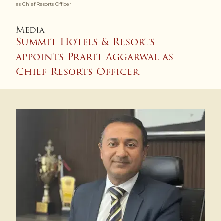
as Chief Resorts Officer
Media
Summit Hotels & Resorts
appoints Prarit Aggarwal as
Chief Resorts Officer