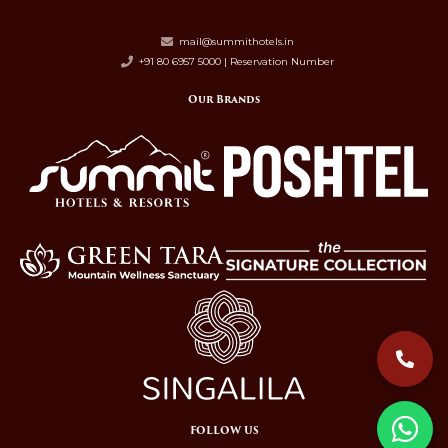
mail@summithotels.in
+91 80 6957 5000 | Reservation Number
Our Brands
FOLLOW US