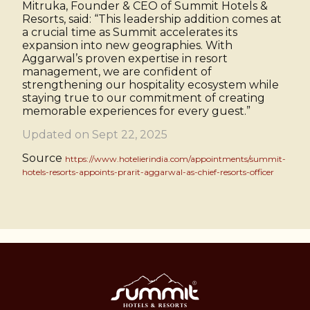
Mitruka, Founder & CEO of Summit Hotels &
Resorts, said: “This leadership addition comes at
a crucial time as Summit accelerates its
expansion into new geographies. With
Aggarwal’s proven expertise in resort
management, we are confident of
strengthening our hospitality ecosystem while
staying true to our commitment of creating
memorable experiences for every guest.”
Updated on Sept 22, 2025
Source
https://www.hotelierindia.com/appointments/summit-
hotels-resorts-appoints-prarit-aggarwal-as-chief-resorts-officer