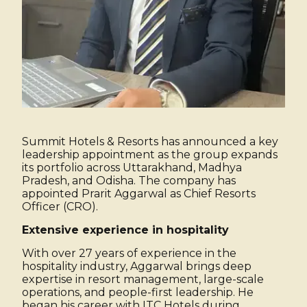
Summit Hotels & Resorts has announced a key
leadership appointment as the group expands
its portfolio across Uttarakhand, Madhya
Pradesh, and Odisha. The company has
appointed Prarit Aggarwal as Chief Resorts
Officer (CRO).
Extensive experience in hospitality
With over 27 years of experience in the
hospitality industry, Aggarwal brings deep
expertise in resort management, large-scale
operations, and people-first leadership. He
began his career with ITC Hotels during