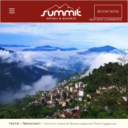
BOOK NOW
Home
Newsroom
>
> Summit Hotels & Resorts appoints Prarit Aggarwal