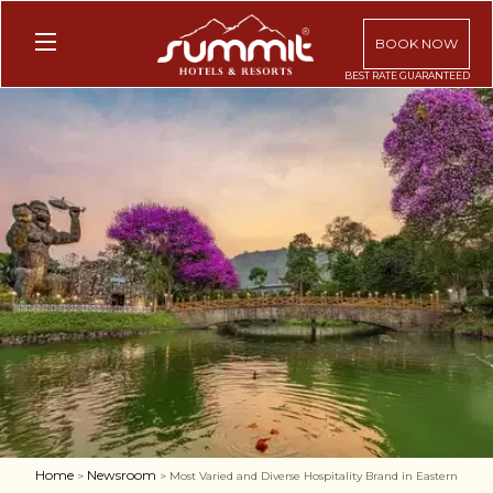
BOOK NOW
Home
Newsroom
>
> Most Varied and Diverse Hospitality Brand in Eastern