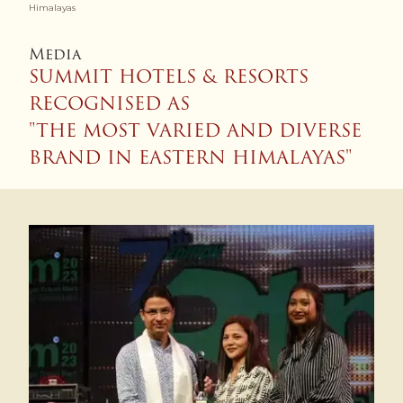
Himalayas
Media
SUMMIT HOTELS & RESORTS
RECOGNISED AS
"THE MOST VARIED AND DIVERSE
BRAND IN EASTERN HIMALAYAS"