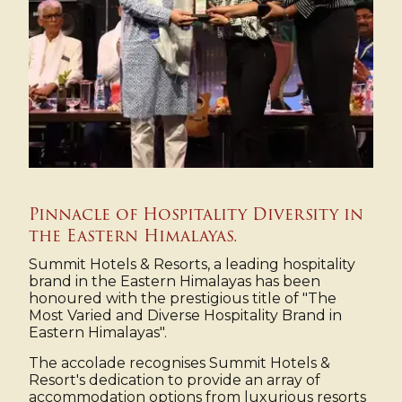
Pinnacle of Hospitality Diversity in
the Eastern Himalayas.
Summit Hotels & Resorts, a leading hospitality
brand in the Eastern Himalayas has been
honoured with the prestigious title of "The
Most Varied and Diverse Hospitality Brand in
Eastern Himalayas".
The accolade recognises Summit Hotels &
Resort's dedication to provide an array of
accommodation options from luxurious resorts