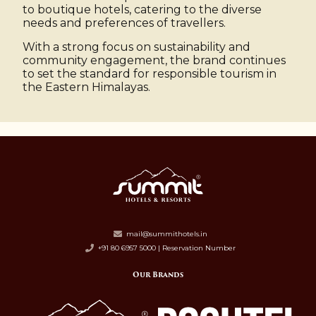
to boutique hotels, catering to the diverse
needs and preferences of travellers.
With a strong focus on sustainability and
community engagement, the brand continues
to set the standard for responsible tourism in
the Eastern Himalayas.
mail@summithotels.in
+91 80 6957 5000 | Reservation Number
Our Brands